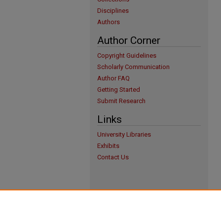
Disciplines
Authors
Author Corner
Copyright Guidelines
Scholarly Communication
Author FAQ
Getting Started
Submit Research
Links
University Libraries
Exhibits
Contact Us