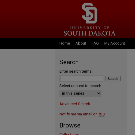
Home
About
FAQ
My Account
Search
Enter search terms:
Select context to search:
Advanced Search
Notify me via email or
RSS
Browse
Collections