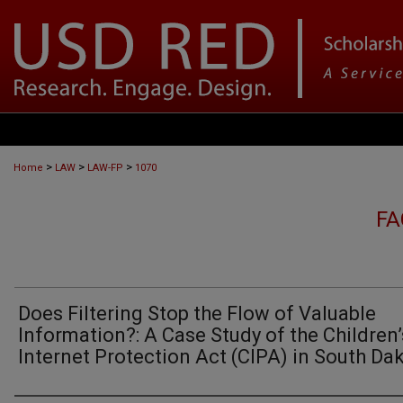
>
>
>
Home
LAW
LAW-FP
1070
FA
Does Filtering Stop the Flow of Valuable
Information?: A Case Study of the Children’
Internet Protection Act (CIPA) in South Da