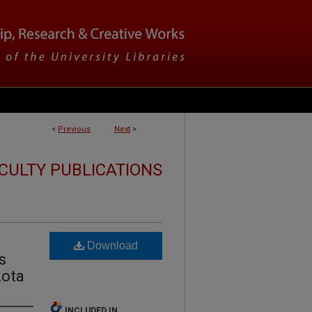
<
Previous
Next
>
CULTY PUBLICATIONS
Download
s
kota
INCLUDED IN