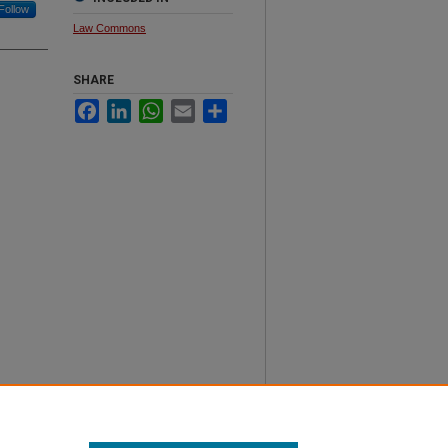
Follow
Law Commons
SHARE
Facebook
LinkedIn
WhatsApp
Email
Share
th