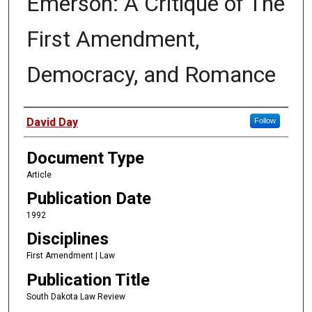
Emerson: A Critique of The
First Amendment,
Democracy, and Romance
Authors
David Day
Follow
Document Type
Article
Publication Date
1992
Disciplines
First Amendment | Law
Publication Title
South Dakota Law Review