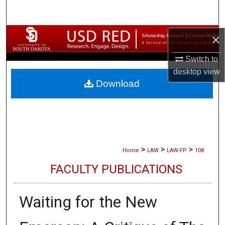
Search
Browse Collections
×
Switch to
My Account
desktop
view
Download
About
Digital Commons Network™
>
>
>
Home
LAW
LAW-FP
108
FACULTY PUBLICATIONS
Waiting for the New