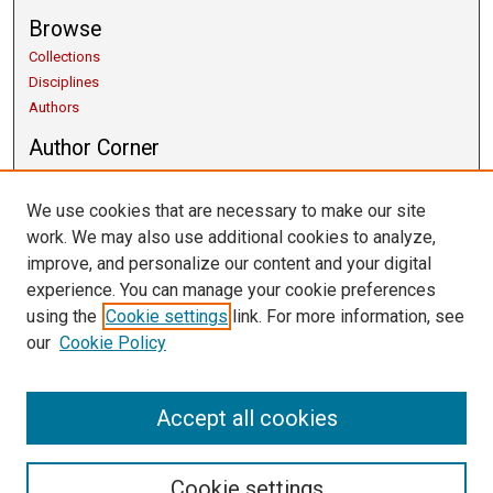
Browse
Collections
Disciplines
Authors
Author Corner
Copyright Guidelines
Scholarly Communication
We use cookies that are necessary to make our site
Author FAQ
work. We may also use additional cookies to analyze,
Getting Started
improve, and personalize our content and your digital
Submit Research
experience. You can manage your cookie preferences
Links
using the
Cookie settings
link. For more information, see
our
Cookie Policy
University Libraries
Exhibits
Contact Us
Accept all cookies
Cookie settings