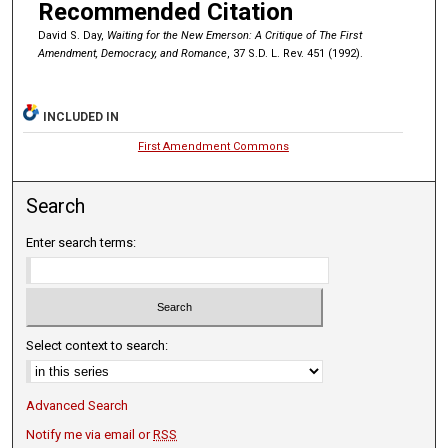
Recommended Citation
David S. Day,
Waiting for the New Emerson: A Critique of The First
Amendment, Democracy, and Romance
, 37 S.D. L. Rev. 451 (1992).
INCLUDED IN
First Amendment Commons
Search
Enter search terms:
Select context to search:
Advanced Search
Notify me via email or
RSS