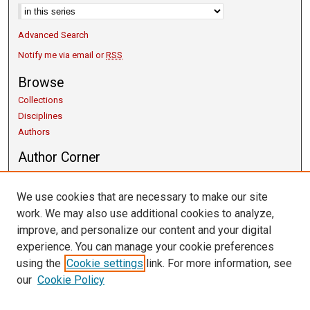
Advanced Search
Notify me via email or
RSS
Browse
Collections
Disciplines
Authors
Author Corner
Copyright Guidelines
Scholarly Communication
We use cookies that are necessary to make our site
Author FAQ
work. We may also use additional cookies to analyze,
Getting Started
improve, and personalize our content and your digital
Submit Research
experience. You can manage your cookie preferences
Links
using the
Cookie settings
link. For more information, see
our
Cookie Policy
University Libraries
Exhibits