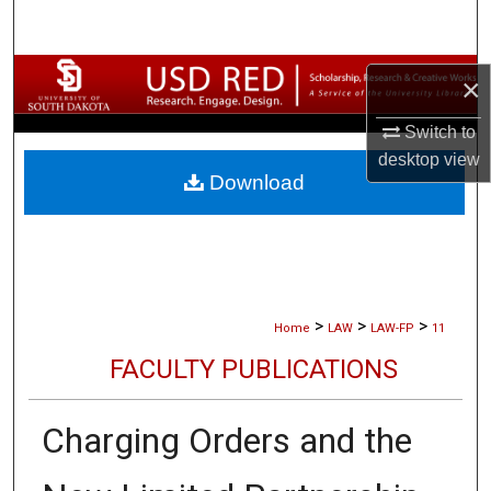
Search
Browse Collections
×
My Account
Switch to
desktop
view
Download
About
Digital Commons Network™
>
>
>
Home
LAW
LAW-FP
11
FACULTY PUBLICATIONS
Charging Orders and the