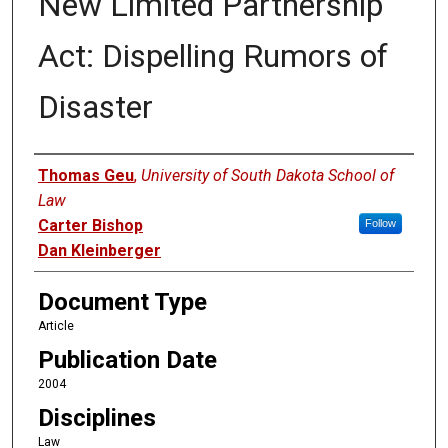
New Limited Partnership
Act: Dispelling Rumors of
Disaster
Authors
Thomas Geu
,
University of South Dakota School of
Law
Carter Bishop
Follow
Dan Kleinberger
Document Type
Article
Publication Date
2004
Disciplines
Law