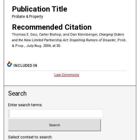
Publication Title
Probate & Property
Recommended Citation
Thomas E. Geu, Carter Bishop, and Dan Kleinberger,
Charging Orders
and the New Limited Partnership Act: Dispelling Rumors of Disaster
, Prob.
& Prop., July/Aug. 2004, at 30.
INCLUDED IN
Law Commons
Search
Enter search terms:
Select context to search: