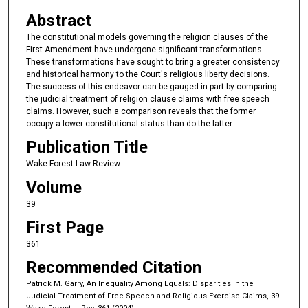
Abstract
The constitutional models governing the religion clauses of the
First Amendment have undergone significant transformations.
These transformations have sought to bring a greater consistency
and historical harmony to the Court's religious liberty decisions.
The success of this endeavor can be gauged in part by comparing
the judicial treatment of religion clause claims with free speech
claims. However, such a comparison reveals that the former
occupy a lower constitutional status than do the latter.
Publication Title
Wake Forest Law Review
Volume
39
First Page
361
Recommended Citation
Patrick M. Garry, An Inequality Among Equals: Disparities in the
Judicial Treatment of Free Speech and Religious Exercise Claims, 39