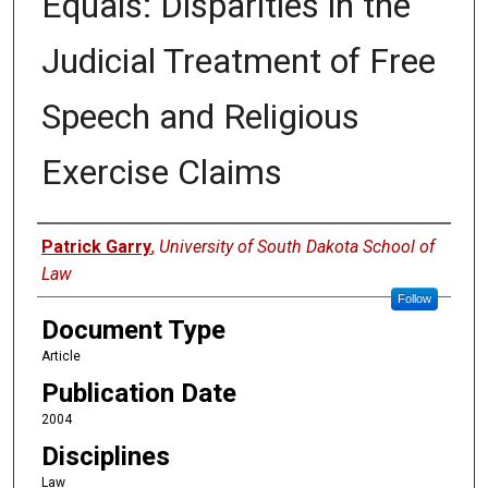
Equals: Disparities in the
Judicial Treatment of Free
Speech and Religious
Exercise Claims
Authors
Patrick Garry
,
University of South Dakota School of
Law
Follow
Document Type
Article
Publication Date
2004
Disciplines
Law