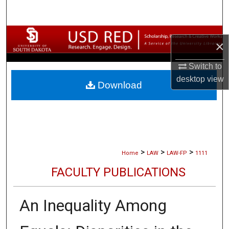
Search
Browse Collections
×
My Account
Switch to
desktop
view
Download
About
Digital Commons Network™
>
>
>
Home
LAW
LAW-FP
1111
FACULTY PUBLICATIONS
An Inequality Among