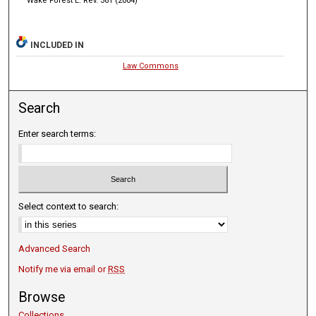
Wake Forest L. Rev. 361 (2004)
INCLUDED IN
Law Commons
Search
Enter search terms:
Select context to search:
Advanced Search
Notify me via email or
RSS
Browse
Collections