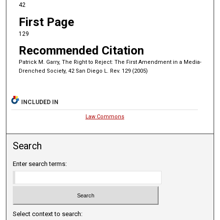
42
First Page
129
Recommended Citation
Patrick M. Garry, The Right to Reject: The First Amendment in a Media-
Drenched Society, 42 San Diego L. Rev. 129 (2005)
INCLUDED IN
Law Commons
Search
Enter search terms:
Select context to search: