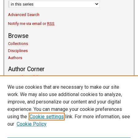
Advanced Search
Notify me via email or
RSS
Browse
Collections
Disciplines
Authors
Author Corner
Copyright Guidelines
Scholarly Communication
We use cookies that are necessary to make our site
Author FAQ
work. We may also use additional cookies to analyze,
Getting Started
improve, and personalize our content and your digital
Submit Research
experience. You can manage your cookie preferences
Links
using the
Cookie settings
link. For more information, see
our
Cookie Policy
University Libraries
Exhibits