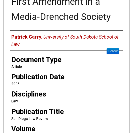
First Amendment in a
Media-Drenched Society
Authors
Patrick Garry
,
University of South Dakota School of
Law
Follow
Document Type
Article
Publication Date
2005
Disciplines
Law
Publication Title
San Diego Law Review
Volume