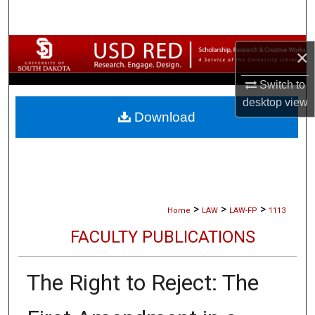
Search
Browse Collections
×
My Account
Switch to
desktop
view
Download
About
Digital Commons Network™
>
>
>
Home
LAW
LAW-FP
1113
FACULTY PUBLICATIONS
The Right to Reject: The