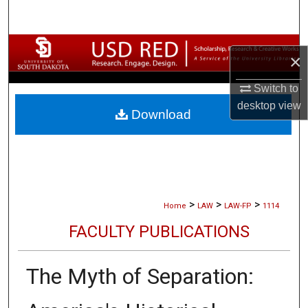
Search
Browse Collections
×
My Account
Switch to
desktop
view
Download
About
Digital Commons Network™
>
>
>
Home
LAW
LAW-FP
1114
FACULTY PUBLICATIONS
The Myth of Separation: