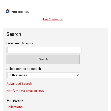
INCLUDED IN
Law Commons
Search
Enter search terms:
Select context to search:
Advanced Search
Notify me via email or
RSS
Browse
Collections