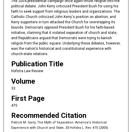
The 2004 presidential campaign once again thrust religion into the
political debate. John Kerry criticized President Bush for using his
faith to seek support from religious leaders and organizations. The
Catholic Church criticized John Kerry's position on abortion, and
Kerry supporters in turn attacked the Church for overstepping its
bounds. Democrats opposed President Bush for his faith-based
initiative, claiming that it violated separation of church and state,
and Republicans argued that Democrats were trying to banish
religion from the public square. Underlying these debates, however,
was the nation's historical and constitutional experience with
church-state relations.
Publication Title
Hofstra Law Review
Volume
33
First Page
475
Recommended Citation
Patrick M. Garry, The Myth of Separation: America's Historical
Experience with Church and State, 33 Hofstra L. Rev. 475 (2005)