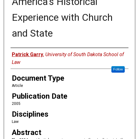
America's Historical
Experience with Church
and State
Authors
Patrick Garry
,
University of South Dakota School of
Law
Follow
Document Type
Article
Publication Date
2005
Disciplines
Law
Abstract