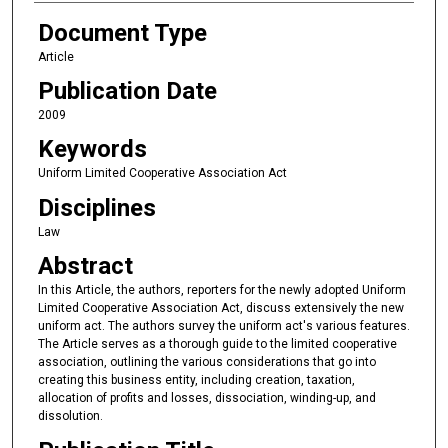
Document Type
Article
Publication Date
2009
Keywords
Uniform Limited Cooperative Association Act
Disciplines
Law
Abstract
In this Article, the authors, reporters for the newly adopted Uniform
Limited Cooperative Association Act, discuss extensively the new
uniform act. The authors survey the uniform act's various features.
The Article serves as a thorough guide to the limited cooperative
association, outlining the various considerations that go into
creating this business entity, including creation, taxation,
allocation of profits and losses, dissociation, winding-up, and
dissolution.