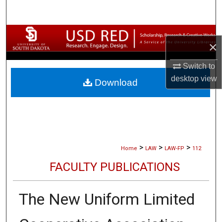
Search
Browse Collections
×
My Account
Switch to
desktop
view
Download
About
Digital Commons Network™
>
>
>
Home
LAW
LAW-FP
112
FACULTY PUBLICATIONS
The New Uniform Limited