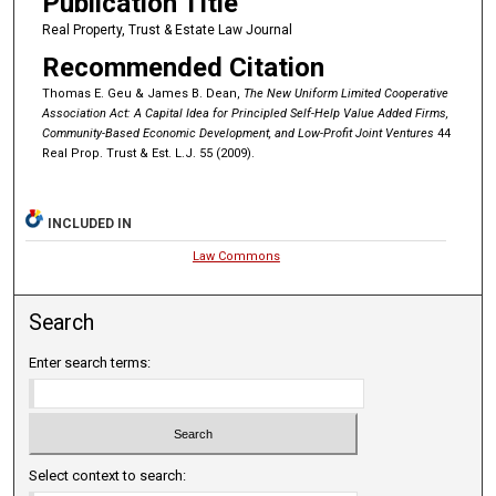
Publication Title
Real Property, Trust & Estate Law Journal
Recommended Citation
Thomas E. Geu & James B. Dean,
The New Uniform Limited Cooperative
Association Act: A Capital Idea for Principled Self-Help Value Added Firms,
Community-Based Economic Development, and Low-Profit Joint Ventures
44
Real Prop. Trust & Est. L.J. 55 (2009).
INCLUDED IN
Law Commons
Search
Enter search terms:
Select context to search: