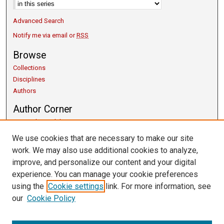
Advanced Search
Notify me via email or
RSS
Browse
Collections
Disciplines
Authors
Author Corner
Copyright Guidelines
Scholarly Communication
We use cookies that are necessary to make our site
Author FAQ
work. We may also use additional cookies to analyze,
Getting Started
improve, and personalize our content and your digital
Submit Research
experience. You can manage your cookie preferences
Links
using the
Cookie settings
link. For more information, see
our
Cookie Policy
University Libraries
Exhibits
Contact Us