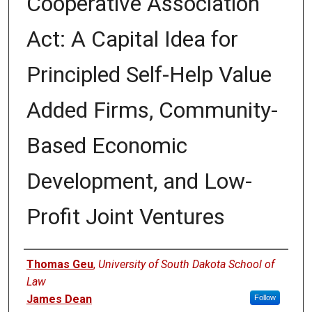
Cooperative Association
Act: A Capital Idea for
Principled Self-Help Value
Added Firms, Community-
Based Economic
Development, and Low-
Profit Joint Ventures
Authors
Thomas Geu
,
University of South Dakota School of
Law
James Dean
Follow