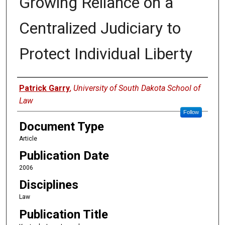
Growing Reliance on a
Centralized Judiciary to
Protect Individual Liberty
Authors
Patrick Garry
,
University of South Dakota School of
Law
Follow
Document Type
Article
Publication Date
2006
Disciplines
Law
Publication Title