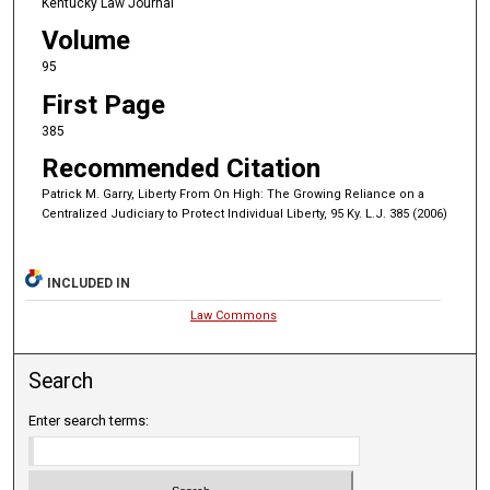
Kentucky Law Journal
Volume
95
First Page
385
Recommended Citation
Patrick M. Garry, Liberty From On High: The Growing Reliance on a
Centralized Judiciary to Protect Individual Liberty, 95 Ky. L.J. 385 (2006)
INCLUDED IN
Law Commons
Search
Enter search terms: