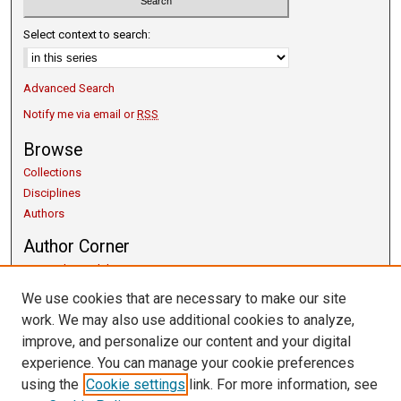
Select context to search:
Advanced Search
Notify me via email or
RSS
Browse
Collections
Disciplines
Authors
Author Corner
Copyright Guidelines
Scholarly Communication
We use cookies that are necessary to make our site
Author FAQ
work. We may also use additional cookies to analyze,
Getting Started
improve, and personalize our content and your digital
Submit Research
experience. You can manage your cookie preferences
Links
using the
Cookie settings
link. For more information, see