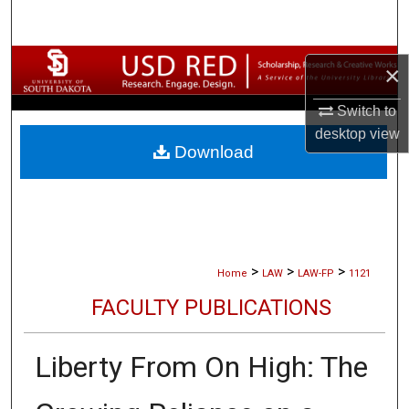
Search
Browse Collections
×
My Account
Switch to
desktop
view
Download
About
Digital Commons Network™
>
>
>
Home
LAW
LAW-FP
1121
FACULTY PUBLICATIONS
Liberty From On High: The