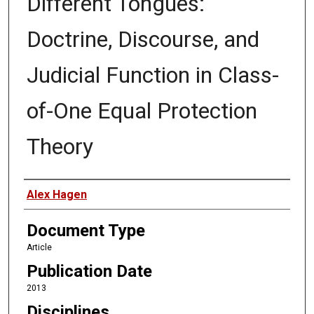
Different Tongues:
Doctrine, Discourse, and
Judicial Function in Class-
of-One Equal Protection
Theory
Authors
Alex Hagen
Document Type
Article
Publication Date
2013
Disciplines