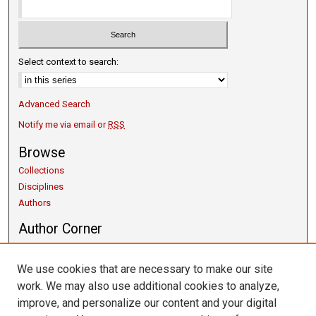
Select context to search:
Advanced Search
Notify me via email or
RSS
Browse
Collections
Disciplines
Authors
Author Corner
Copyright Guidelines
Scholarly Communication
We use cookies that are necessary to make our site
Author FAQ
work. We may also use additional cookies to analyze,
Getting Started
improve, and personalize our content and your digital
Submit Research