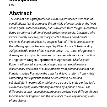
Law
Abstract
The class-of-one equal protection claim is a red-headed stepchild of
constitutional law. It expresses the principle of impartiality at the heart
of the Equal Protection Clause, but is divorced from the group-centered
tiered scrutiny of traditional equal protection analysis. Claimants who
invoke it rarely succeed, yet many courts believe it could create
systemic disruption unless its scope is limited. This article concerns
the differing approaches employed by
Chief Justice Roberts and by
Judge Richard Posner, of the Seventh Circuit, U.S.
Court of Appeals, in
drawing and justifying boundaries on the class-of-one cause of action.
In
Engquist v. Oregon Department of Agriculture,
Chief Justice
Roberts articulated a categorical approach that would insulate
discretionary decisions of public officials from potential class-of-one
litigation. Judge Posner, on the other hand, favors reform from within,
advocating that a plaintiff should be required to plead (and
substantiate) impermissible subjective purpose to state a prima facie
claim challenging a discretionary decision by
a public official. The
differences in their respective approaches portend very different futures
for class-of-one litigation and the judiciary's role in adjudicating class-
of-one claims.