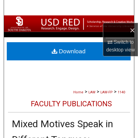
Search
Browse Collections
×
My Account
Switch to
desktop
view
Download
About
Digital Commons Network™
>
>
>
Home
LAW
LAW-FP
1140
FACULTY PUBLICATIONS
Mixed Motives Speak in