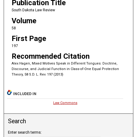
Publication Title
South Dakota Law Review
Volume
58
First Page
197
Recommended Citation
Alex Hagen, Mixed Motives Speak in Different Tongues: Doctrine,
Discourse, and Judicial Function in Class-of-One Equal Protection
Theory, 58 S.D. L. Rev. 197 (2013)
INCLUDED IN
Law Commons
Search
Enter search terms: