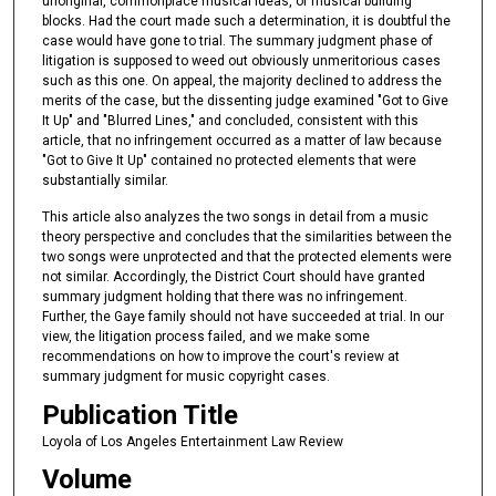
unoriginal, commonplace musical ideas, or musical building
blocks. Had the court made such a determination, it is doubtful the
case would have gone to trial. The summary judgment phase of
litigation is supposed to weed out obviously unmeritorious cases
such as this one. On appeal, the majority declined to address the
merits of the case, but the dissenting judge examined "Got to Give
It Up" and "Blurred Lines," and concluded, consistent with this
article, that no infringement occurred as a matter of law because
"Got to Give It Up" contained no protected elements that were
substantially similar.
This article also analyzes the two songs in detail from a music
theory perspective and concludes that the similarities between the
two songs were unprotected and that the protected elements were
not similar. Accordingly, the District Court should have granted
summary judgment holding that there was no infringement.
Further, the Gaye family should not have succeeded at trial. In our
view, the litigation process failed, and we make some
recommendations on how to improve the court's review at
summary judgment for music copyright cases.
Publication Title
Loyola of Los Angeles Entertainment Law Review
Volume