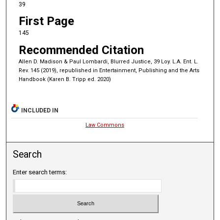
39
First Page
145
Recommended Citation
Allen D. Madison & Paul Lombardi, Blurred Justice, 39 Loy. L.A. Ent. L.
Rev. 145 (2019), republished in Entertainment, Publishing and the Arts
Handbook (Karen B. Tripp ed. 2020)
INCLUDED IN
Law Commons
Search
Enter search terms: