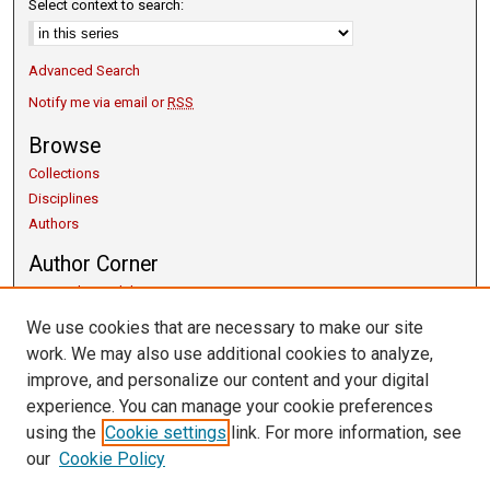
Select context to search:
Advanced Search
Notify me via email or
RSS
Browse
Collections
Disciplines
Authors
Author Corner
Copyright Guidelines
Scholarly Communication
We use cookies that are necessary to make our site
Author FAQ
work. We may also use additional cookies to analyze,
Getting Started
improve, and personalize our content and your digital
Submit Research
experience. You can manage your cookie preferences
Links
using the
Cookie settings
link. For more information, see
our
Cookie Policy
University Libraries
Exhibits