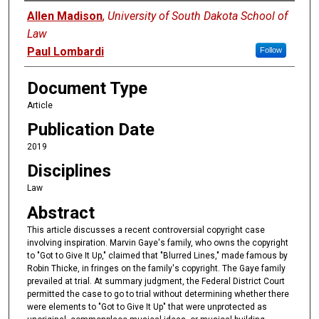
Authors
Allen Madison
,
University of South Dakota School of
Law
Paul Lombardi
Follow
Document Type
Article
Publication Date
2019
Disciplines
Law
Abstract
This article discusses a recent controversial copyright case
involving inspiration. Marvin Gaye's family, who owns the copyright
to "Got to Give It Up," claimed that "Blurred Lines," made famous by
Robin Thicke, in fringes on the family's copyright. The Gaye family
prevailed at trial. At summary judgment, the Federal District Court
permitted the case to go to trial without determining whether there
were elements to "Got to Give It Up" that were unprotected as