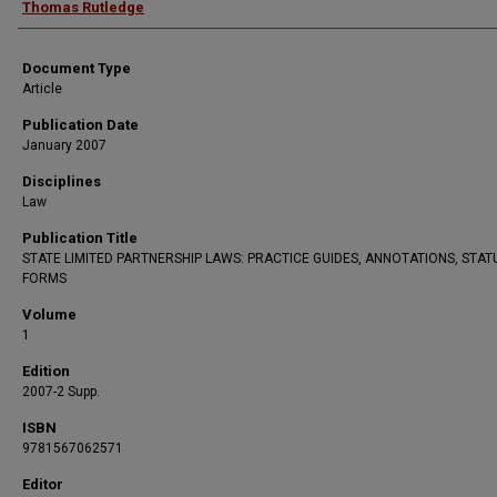
Thomas Rutledge
Document Type
Article
Publication Date
January 2007
Disciplines
Law
Publication Title
STATE LIMITED PARTNERSHIP LAWS: PRACTICE GUIDES, ANNOTATIONS, STAT
FORMS
Volume
1
Edition
2007-2 Supp.
ISBN
9781567062571
Editor