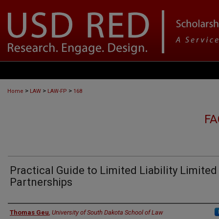
>
>
>
Home
LAW
LAW-FP
168
FA
Practical Guide to Limited Liability Limited
Partnerships
Authors
Thomas Geu
,
University of South Dakota School of Law