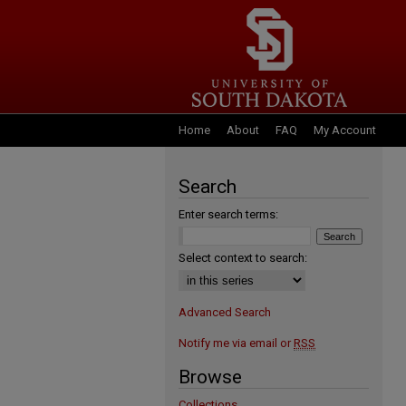
Home
About
FAQ
My Account
Search
Enter search terms:
Select context to search:
Advanced Search
Notify me via email or
RSS
Browse
Collections