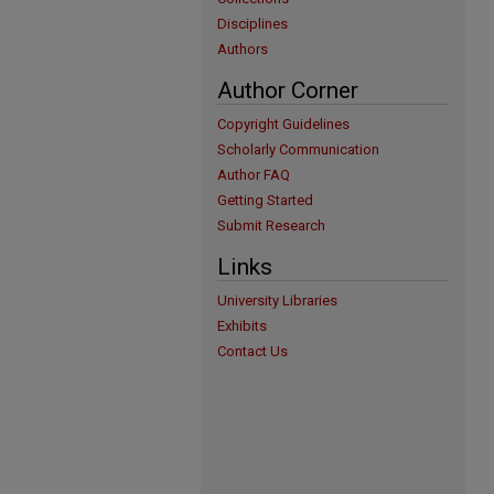
Disciplines
Authors
Author Corner
Copyright Guidelines
Scholarly Communication
Author FAQ
Getting Started
Submit Research
Links
University Libraries
Exhibits
Contact Us