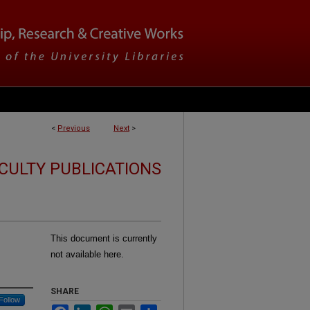
<
Previous
Next
>
CULTY PUBLICATIONS
This document is currently
not available here.
SHARE
Follow
Facebook
LinkedIn
WhatsApp
Email
Share