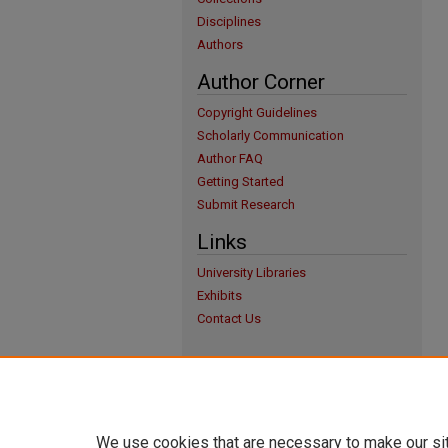
Disciplines
Authors
Author Corner
Copyright Guidelines
Scholarly Communication
Author FAQ
Getting Started
Submit Research
Links
University Libraries
Exhibits
Contact Us
We use cookies that are necessary to make our si