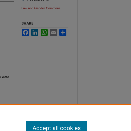
Law and Gender Commons
SHARE
Facebook
LinkedIn
WhatsApp
Email
Share
x Work
,
Accept all cookies