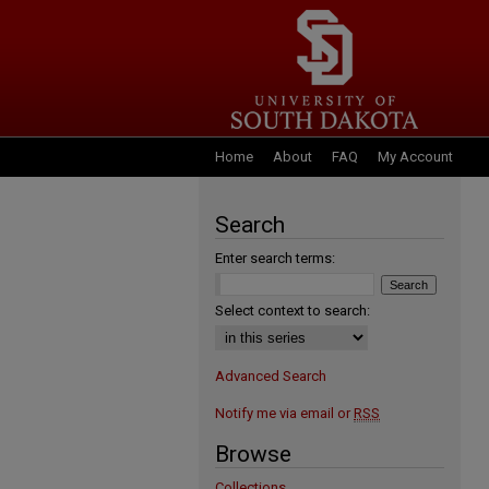
Home
About
FAQ
My Account
Search
Enter search terms:
Select context to search:
Advanced Search
Notify me via email or
RSS
Browse
Collections