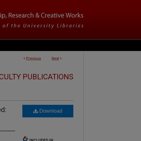
<
Previous
Next
>
CULTY PUBLICATIONS
d:
Download
INCLUDED IN