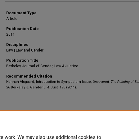
Document Type
Article
Publication Date
2011
Disciplines
Law | Law and Gender
Publication Title
Berkeley Journal of Gender, Law & Justice
Recommended Citation
Hannah Alsgaard, Introduction to Symposium Issue,
Uncovered: The Policing of Se
26 Berkeley J. Gender L. & Just. 198 (2011).
Home
|
About
|
FAQ
|
My Account
|
Accessibility Statement
Privacy
Copyright
te work. We may also use additional cookies to