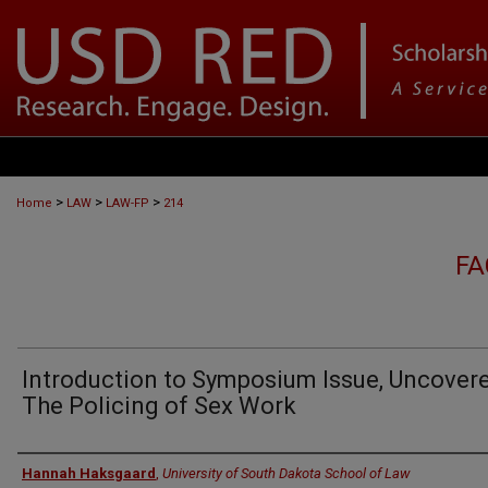
>
>
>
Home
LAW
LAW-FP
214
FA
Introduction to Symposium Issue, Uncovere
The Policing of Sex Work
Authors
Hannah Haksgaard
,
University of South Dakota School of Law