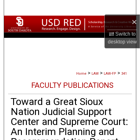
Search
×
Browse Collections
Switch to
My Account
desktop
view
About
Digital Commons Network™
>
>
>
Home
LAW
LAW-FP
341
FACULTY PUBLICATIONS
Toward a Great Sioux
Nation Judicial Support
Center and Supreme Court:
An Interim Planning and