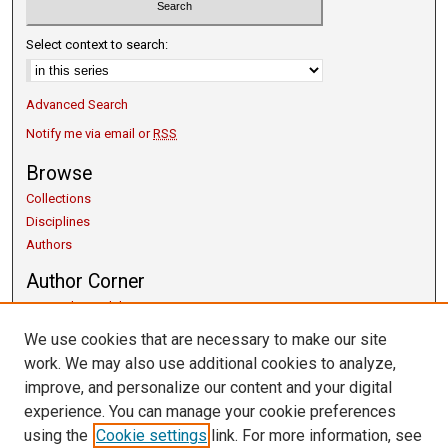
Select context to search:
Advanced Search
Notify me via email or
RSS
Browse
Collections
Disciplines
Authors
Author Corner
Copyright Guidelines
Scholarly Communication
We use cookies that are necessary to make our site
Author FAQ
work. We may also use additional cookies to analyze,
Getting Started
improve, and personalize our content and your digital
Submit Research
experience. You can manage your cookie preferences
Links
using the
Cookie settings
link. For more information, see