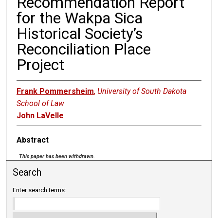
Recommendation Report
for the Wakpa Sica
Historical Society’s
Reconciliation Place
Project
Frank Pommersheim
,
University of South Dakota
School of Law
John LaVelle
Abstract
This paper has been withdrawn.
Search
Enter search terms: