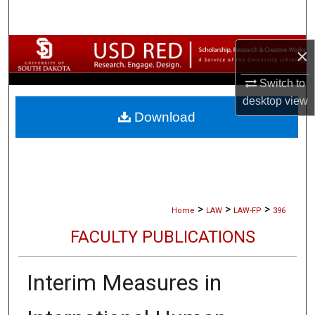
Search
Browse Collections
×
Switch to
My Account
desktop
view
Download
About
Digital Commons Network™
>
>
>
Home
LAW
LAW-FP
396
FACULTY PUBLICATIONS
Interim Measures in