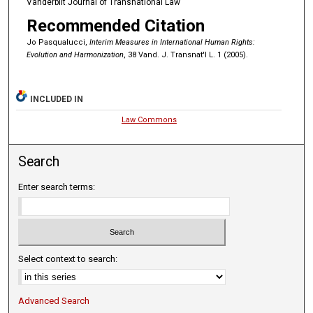
Vanderbilt Journal of Transnational Law
Recommended Citation
Jo Pasqualucci,
Interim Measures in International Human Rights:
Evolution and Harmonization
, 38 Vand. J. Transnat'l L. 1 (2005).
INCLUDED IN
Law Commons
Search
Enter search terms:
Select context to search:
Advanced Search