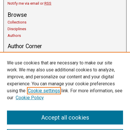
Notify me via email or
RSS
Browse
Collections
Disciplines
Authors
Author Corner
Copyright Guidelines
Scholarly Communication
We use cookies that are necessary to make our site
Author FAQ
work. We may also use additional cookies to analyze,
Getting Started
improve, and personalize our content and your digital
Submit Research
experience. You can manage your cookie preferences
Links
using the
Cookie settings
link. For more information, see
our
Cookie Policy
University Libraries
Exhibits
Contact Us
Accept all cookies