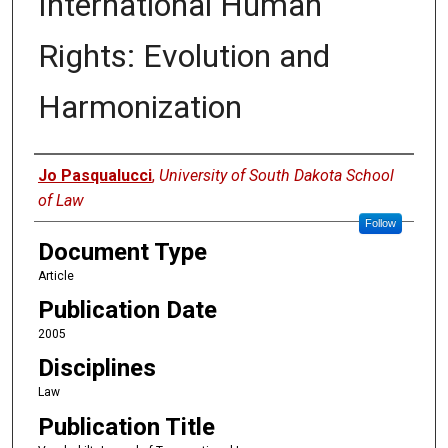
International Human
Rights: Evolution and
Harmonization
Authors
Jo Pasqualucci
,
University of South Dakota School
of Law
Follow
Document Type
Article
Publication Date
2005
Disciplines
Law
Publication Title