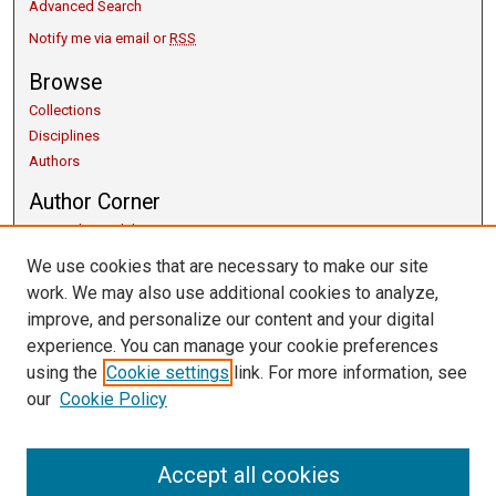
Advanced Search
Notify me via email or
RSS
Browse
Collections
Disciplines
Authors
Author Corner
Copyright Guidelines
Scholarly Communication
We use cookies that are necessary to make our site
Author FAQ
work. We may also use additional cookies to analyze,
Getting Started
improve, and personalize our content and your digital
Submit Research
experience. You can manage your cookie preferences
Links
using the
Cookie settings
link. For more information, see
our
Cookie Policy
University Libraries
Exhibits
Contact Us
Accept all cookies