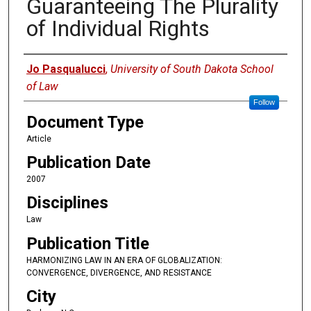
Guaranteeing The Plurality
of Individual Rights
Authors
Jo Pasqualucci
,
University of South Dakota School
of Law
Follow
Document Type
Article
Publication Date
2007
Disciplines
Law
Publication Title
HARMONIZING LAW IN AN ERA OF GLOBALIZATION:
CONVERGENCE, DIVERGENCE, AND RESISTANCE
City