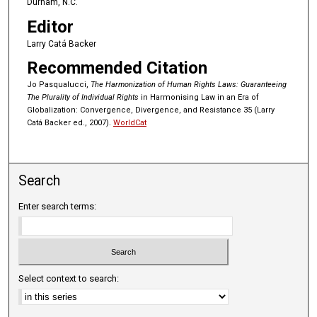
Durham, N.C.
Editor
Larry Catá Backer
Recommended Citation
Jo Pasqualucci,
The Harmonization of Human Rights Laws: Guaranteeing
The Plurality of Individual Rights
in Harmonising Law in an Era of
Globalization: Convergence, Divergence, and Resistance 35 (Larry
Catá Backer ed., 2007).
WorldCat
Search
Enter search terms:
Select context to search: