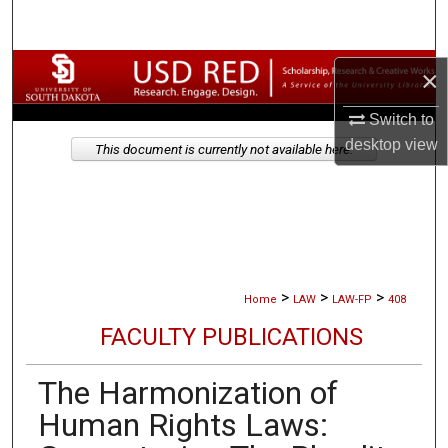
Search
Browse Collections
×
Switch to
My Account
desktop
view
This document is currently not available here.
About
Digital Commons Network™
>
>
>
Home
LAW
LAW-FP
408
FACULTY PUBLICATIONS
The Harmonization of
Human Rights Laws: