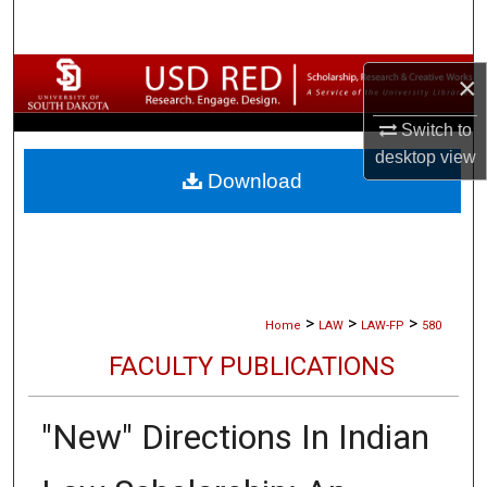
Search
Browse Collections
×
Switch to
My Account
desktop
view
Download
About
Digital Commons Network™
>
>
>
Home
LAW
LAW-FP
580
FACULTY PUBLICATIONS
"New" Directions In Indian