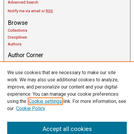
Advanced Search
Notify me via email or
RSS
Browse
Collections
Disciplines
Authors
Author Corner
Copyright Guidelines
Scholarly Communication
We use cookies that are necessary to make our site
Author FAQ
work. We may also use additional cookies to analyze,
Getting Started
improve, and personalize our content and your digital
Submit Research
experience. You can manage your cookie preferences
Links
using the
Cookie settings
link. For more information, see
our
Cookie Policy
University Libraries
Exhibits
Contact Us
Accept all cookies