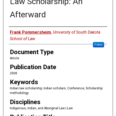
Law Scholarship: An
Afterward
Authors
Frank Pommersheim
,
University of South Dakota
School of Law
Follow
Document Type
Article
Publication Date
2008
Keywords
Indian law scholarship, Indian scholars, Conference, Scholarship
methodology
Disciplines
Indigenous, Indian, and Aboriginal Law | Law