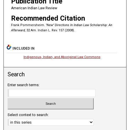
Publication Title
American Indian Law Review
Recommended Citation
Frank Pommersheim.
"New" Directions In Indian Law Scholarship: An
Afterward,
32 Am. Indian L. Rev. 157 (2008).
INCLUDED IN
Indigenous, Indian, and Aboriginal Law Commons
Search
Enter search terms:
Select context to search: