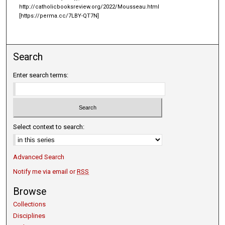
http://catholicbooksreview.org/2022/Mousseau.html
[https://perma.cc/7LBY-QT7N]
Search
Enter search terms:
Select context to search:
Advanced Search
Notify me via email or
RSS
Browse
Collections
Disciplines