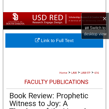
Search
×
Browse Collections
Switch to
My Account
desktop
view
Link to Full Text
About
Digital Commons Network™
>
>
>
Home
LAW
LAW-FP
616
FACULTY PUBLICATIONS
Book Review: Prophetic
Witness to Joy: A