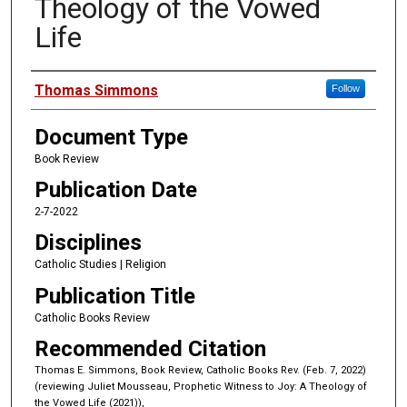
Theology of the Vowed
Life
Authors
Thomas Simmons
Follow
Document Type
Book Review
Publication Date
2-7-2022
Disciplines
Catholic Studies | Religion
Publication Title
Catholic Books Review
Recommended Citation
Thomas E. Simmons, Book Review, Catholic Books Rev. (Feb. 7, 2022)
(reviewing Juliet Mousseau, Prophetic Witness to Joy: A Theology of
the Vowed Life (2021)),