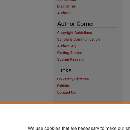
Disciplines
Authors
Author Corner
Copyright Guidelines
Scholarly Communication
Author FAQ
Getting Started
Submit Research
Links
University Libraries
Exhibits
Contact Us
We use cookies that are necessary to make our si