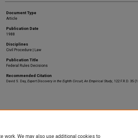
Document Type
Article
Publication Date
1988
Disciplines
Civil Procedure | Law
Publication Title
Federal Rules Decisions
Recommended Citation
David S. Day,
Expert Discovery in the Eighth Circuit, An Empirical Study
, 122 F.R.D. 35 (
Home
|
About
|
FAQ
|
My Account
|
Accessibility Statement
Privacy
Copyright
te work. We may also use additional cookies to