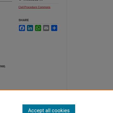
Civil Procedure Commons
SHARE
Facebook
LinkedIn
WhatsApp
Email
Share
1988).
Accept all cookies