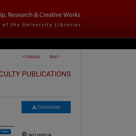
<
Previous
Next
>
CULTY PUBLICATIONS
Download
Follow
INCLUDED IN