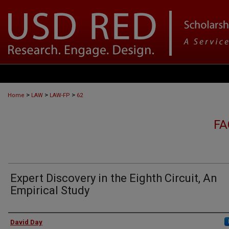
>
>
>
Home
LAW
LAW-FP
62
FA
Expert Discovery in the Eighth Circuit, An
Empirical Study
Authors
David Day