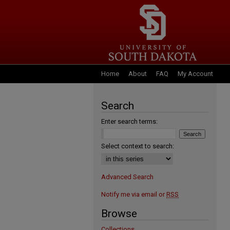
Home
About
FAQ
My Account
Search
Enter search terms:
Select context to search:
Advanced Search
Notify me via email or
RSS
Browse
Collections