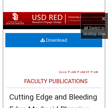
Search
×
Browse Collections
Switch to
My Account
desktop
view
Download
About
Digital Commons Network™
>
>
>
Home
LAW
LAW-FP
638
FACULTY PUBLICATIONS
Cutting Edge and Bleeding