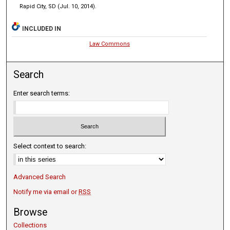
Rapid City, SD (Jul. 10, 2014).
INCLUDED IN
Law Commons
Search
Enter search terms:
Select context to search:
Advanced Search
Notify me via email or
RSS
Browse
Collections