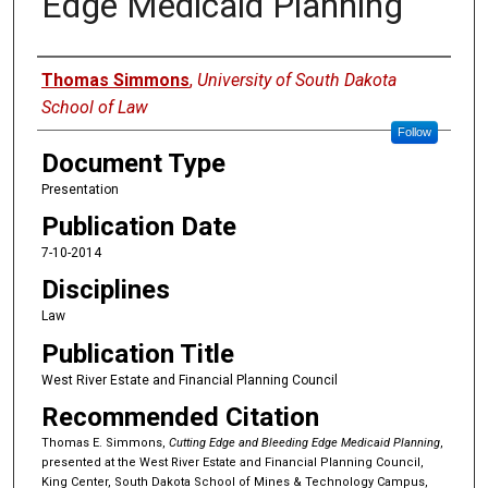
Edge Medicaid Planning
Authors
Thomas Simmons
,
University of South Dakota
School of Law
Follow
Document Type
Presentation
Publication Date
7-10-2014
Disciplines
Law
Publication Title
West River Estate and Financial Planning Council
Recommended Citation
Thomas E. Simmons,
Cutting Edge and Bleeding Edge Medicaid Planning
,
presented at the West River Estate and Financial Planning Council,
King Center, South Dakota School of Mines & Technology Campus,