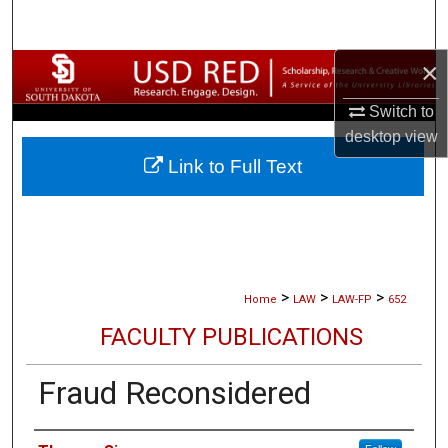
Search
×
Browse Collections
Switch to
My Account
desktop
view
Link to Full Text
About
Digital Commons Network™
>
>
>
Home
LAW
LAW-FP
652
FACULTY PUBLICATIONS
Fraud Reconsidered