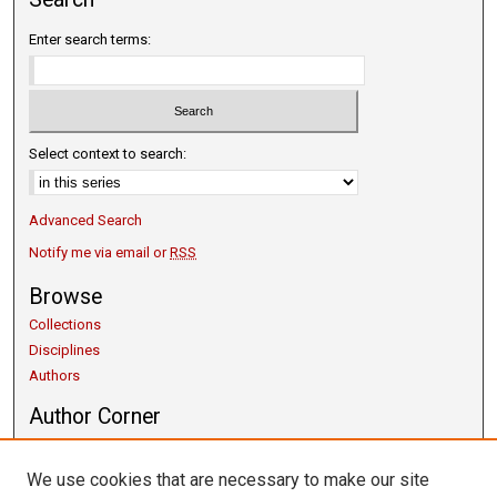
Enter search terms:
Select context to search:
Advanced Search
Notify me via email or
RSS
Browse
Collections
Disciplines
Authors
Author Corner
Copyright Guidelines
Scholarly Communication
We use cookies that are necessary to make our site
Author FAQ