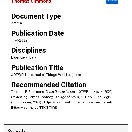
Authors
Thomas Simmons
Follow
Document Type
Article
Publication Date
11-4-2022
Disciplines
Elder Law | Law
Publication Title
JOTWELL: Journal of Things We Like (Lots)
Recommended Citation
Thomas E. Simmons,
Fraud Reconsidered
, JOTWELL (Nov. 4, 2022)
(reviewing James Toomey,
The Age of Fraud
, 60 Harv. J. on Legis. __
(forthcoming 2023)), https://lex.jotwell.com/fraud-reconsidered/
[https://perma.cc/F5XN-T8RE]
Search