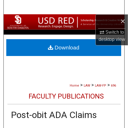
Search
×
Browse Collections
Switch to
My Account
desktop
view
Download
About
Digital Commons Network™
>
>
>
Home
LAW
LAW-FP
696
FACULTY PUBLICATIONS
Post-obit ADA Claims