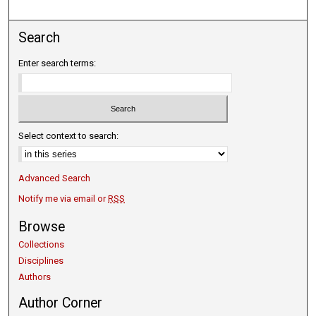
Search
Enter search terms:
Select context to search:
Advanced Search
Notify me via email or
RSS
Browse
Collections
Disciplines
Authors
Author Corner