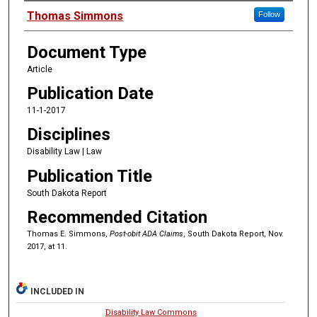
Authors
Thomas Simmons
Follow
Document Type
Article
Publication Date
11-1-2017
Disciplines
Disability Law | Law
Publication Title
South Dakota Report
Recommended Citation
Thomas E. Simmons,
Post-obit ADA Claims
, South Dakota Report, Nov.
2017, at 11.
INCLUDED IN
Disability Law Commons