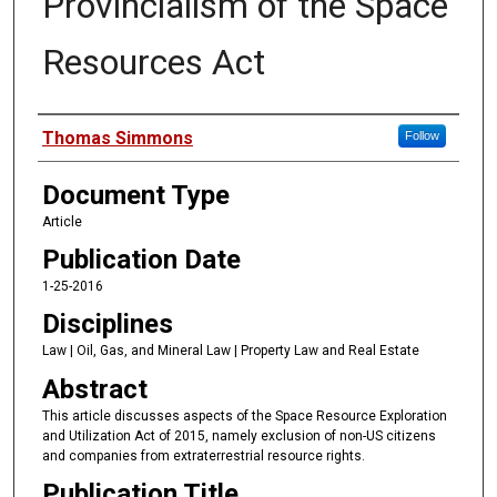
Provincialism of the Space
Resources Act
Authors
Thomas Simmons
Follow
Document Type
Article
Publication Date
1-25-2016
Disciplines
Law | Oil, Gas, and Mineral Law | Property Law and Real Estate
Abstract
This article discusses aspects of the Space Resource Exploration
and Utilization Act of 2015, namely exclusion of non-US citizens
and companies from extraterrestrial resource rights.
Publication Title