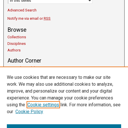
Advanced Search
Notify me via email or
RSS
Browse
Collections
Disciplines
Authors
Author Corner
Copyright Guidelines
Scholarly Communication
We use cookies that are necessary to make our site
Author FAQ
work. We may also use additional cookies to analyze,
Getting Started
improve, and personalize our content and your digital
Submit Research
experience. You can manage your cookie preferences
Links
using the
Cookie settings
link. For more information, see
our
Cookie Policy
University Libraries
Exhibits
Contact Us