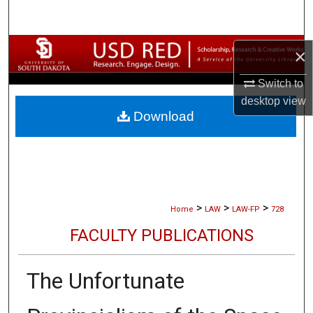
Search
Browse Collections
×
Switch to
My Account
desktop
view
Download
About
Digital Commons Network™
>
>
>
Home
LAW
LAW-FP
728
FACULTY PUBLICATIONS
The Unfortunate