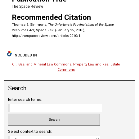
The Space Review
Recommended Citation
Thomas E. Simmons,
The Unfortunate Provincialism of the Space
Resources Act
, Space Rev. (January 25, 2016),
http://thespacereview.com/article/2910/1.
INCLUDED IN
Oil, Gas, and Mineral Law Commons
,
Property Law and Real Estate
Commons
Search
Enter search terms:
Select context to search: