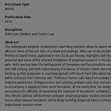
Document Type
Article
Publication Date
2016
Disciplines
Elder Law | Estates and Trusts | Law
Abstract
The widespread adoption of electronic court filing systems allow for easier 
efficient views of the rich data of probate proceedings.
Wills Law on the Ground
Professor David Horton, published in the UCLA Law Review, highlights both th
potential and some of the inherent limitations of empirical research in the law
wills. Wills law has been the battleground of formalists and functionalists ove
last half century, with both sides bearing the banner of testator intent, but nei
backing up their proposals or counterproposals with much hard data about wh
better achieves their common aim. Professor Horton culls data from probate f
disprove predictions of litigiousness and runaway probate costs that were pr
to accompany a departure from strict formalism. At the same time, his study
encounters the difficulty of assessing the measure of decedents' unstated g
This Article outlines will doctrines and past empirical probate studies and pr
future when relaxes formalism will be finely tuned by empirical data to achiev
majoritarian testator intent.