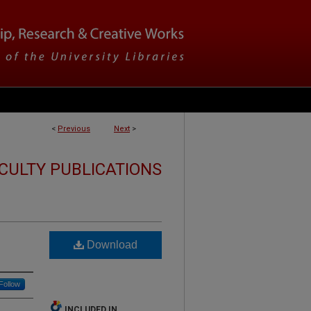
<
Previous
Next
>
CULTY PUBLICATIONS
Download
Follow
INCLUDED IN