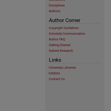
Disciplines
Authors
Author Corner
Copyright Guidelines
Scholarly Communication
Author FAQ
Getting Started
Submit Research
Links
University Libraries
Exhibits
Contact Us