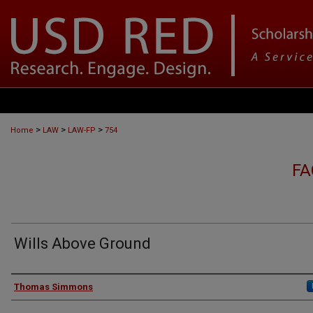
>
>
>
Home
LAW
LAW-FP
754
FA
Wills Above Ground
Authors
Thomas Simmons