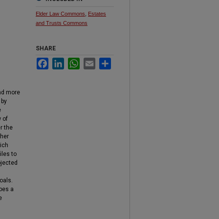
Elder Law Commons
,
Estates
and Trusts Commons
SHARE
Facebook
LinkedIn
WhatsApp
Email
Share
and more
by
e
 of
r the
ther
ich
iles to
ojected
oals.
obes a
e