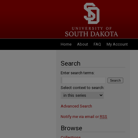
Home
About
FAQ
My Account
Search
Enter search terms:
Select context to search:
Advanced Search
Notify me via email or
RSS
Browse
Collections