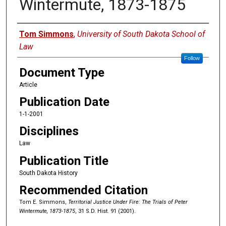
Wintermute, 1873-1875
Authors
Tom Simmons
,
University of South Dakota School of
Law
Follow
Document Type
Article
Publication Date
1-1-2001
Disciplines
Law
Publication Title
South Dakota History
Recommended Citation
Tom E. Simmons,
Territorial Justice Under Fire: The Trials of Peter
Wintermute, 1873-1875
, 31 S.D. Hist. 91 (2001).