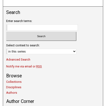
Search
Enter search terms:
Select context to search:
Advanced Search
Notify me via email or
RSS
Browse
Collections
Disciplines
Authors
Author Corner