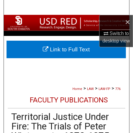
Search
×
Browse Collections
Switch to
My Account
desktop
view
Link to Full Text
About
Digital Commons Network™
>
>
>
Home
LAW
LAW-FP
776
FACULTY PUBLICATIONS
Territorial Justice Under
Fire: The Trials of Peter