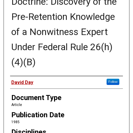
Doctrine: Discovery of the
Pre-Retention Knowledge
of a Nonwitness Expert
Under Federal Rule 26(h)
(4)(B)
Authors
David Day
Follow
Document Type
Article
Publication Date
1985
Disciplines