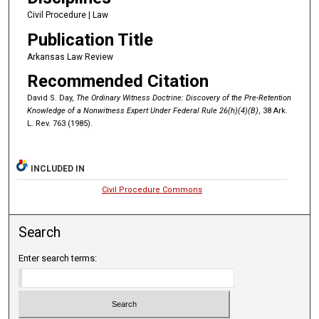
Civil Procedure | Law
Publication Title
Arkansas Law Review
Recommended Citation
David S. Day,
The Ordinary Witness Doctrine: Discovery of the Pre-Retention
Knowledge of a Nonwitness Expert Under Federal Rule 26(h)(4)(B)
, 38 Ark.
L. Rev. 763 (1985).
INCLUDED IN
Civil Procedure Commons
Search
Enter search terms: