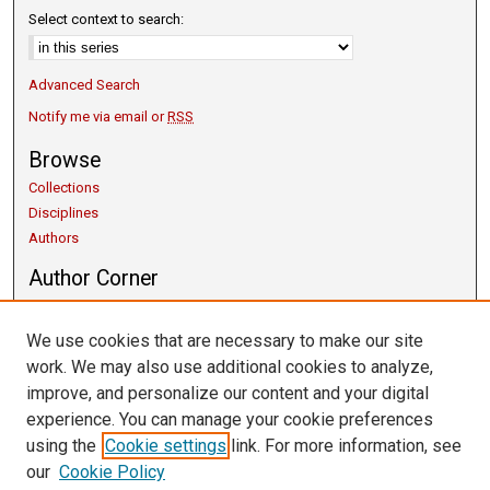
Select context to search:
Advanced Search
Notify me via email or
RSS
Browse
Collections
Disciplines
Authors
Author Corner
Copyright Guidelines
Scholarly Communication
We use cookies that are necessary to make our site
Author FAQ
work. We may also use additional cookies to analyze,
Getting Started
improve, and personalize our content and your digital
Submit Research
experience. You can manage your cookie preferences
Links
using the
Cookie settings
link. For more information, see
our
Cookie Policy
University Libraries