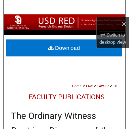
Search
Browse Collections
×
My Account
Switch to
desktop
view
Download
About
Digital Commons Network™
>
>
>
Home
LAW
LAW-FP
98
FACULTY PUBLICATIONS
The Ordinary Witness