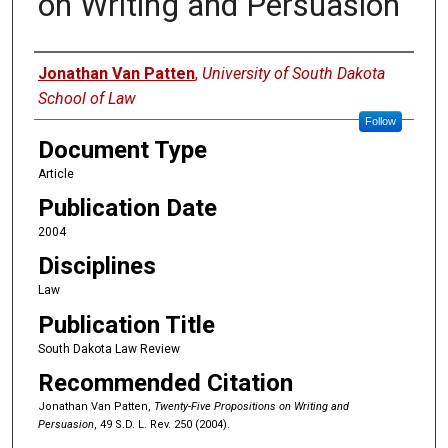
on Writing and Persuasion
Authors
Jonathan Van Patten
,
University of South Dakota
School of Law
Follow
Document Type
Article
Publication Date
2004
Disciplines
Law
Publication Title
South Dakota Law Review
Recommended Citation
Jonathan Van Patten,
Twenty-Five Propositions on Writing and
Persuasion
, 49 S.D. L. Rev. 250 (2004).