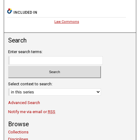
INCLUDED IN
Law Commons
Search
Enter search terms:
Select context to search:
Advanced Search
Notify me via email or
RSS
Browse
Collections
Disciplines