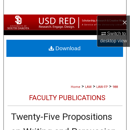
Search
×
Browse Collections
Switch to
My Account
desktop
view
Download
About
Digital Commons Network™
>
>
>
Home
LAW
LAW-FP
988
FACULTY PUBLICATIONS
Twenty-Five Propositions