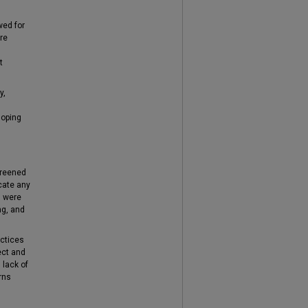
wed for
are
t
y,
loping
creened
icate any
n were
ng, and
actices
ect and
 lack of
rns