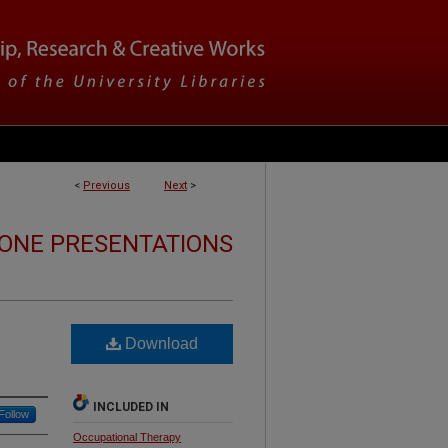
<
Previous
Next
>
ONE PRESENTATIONS
Download
INCLUDED IN
Follow
Occupational Therapy