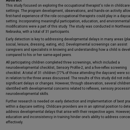
Abstract
This study focused on exploring the occupational therapist's role in childcare
settings. The program development, observations, and hands-on activity allo
first-hand experience of the role occupational therapists could play in a dayc
setting. Incorporating meaningful participation, education, and environmental
modifications were a part of this study. The study was conducted in Northeas
Nebraska, with a total of 31 participants.
Early detection is key to addressing developmental delays in many areas (pla
social, leisure, dressing, eating, etc). Developmental screenings can assist
caregivers and specialists in knowing and understanding how a child is deve
compared to his or her same-aged peers.
All participating children completed three screenings, which included a
neurodevelopmental checklist, Sensory Profile-2, and a five-reflex screening
checklist. A total of 31 children (77% of those attending the daycare) were s
in relation to the three areas discussed. The results of this study did not ind
significant delays or changes. However, through observation, several childre
identified with developmental concerns related to reflexes, sensory processi
neurodevelopmental skills.
Further research is needed on early detection and implementation of best pr
within a daycare setting. Childcare providers are in an optimal position to det
address developmental delays that arise with their respective ages. However,
education and inconsistency in training hinder one’s ability to address conce
effectively.