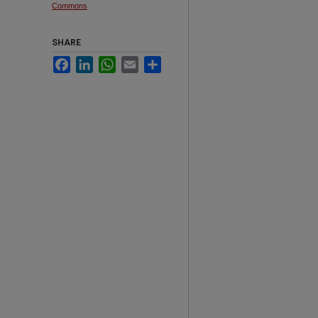
Commons
SHARE
Facebook
LinkedIn
WhatsApp
Email
Share