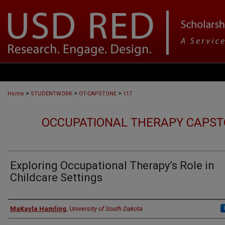
>
>
>
Home
STUDENTWORK
OT-CAPSTONE
117
OCCUPATIONAL THERAPY CAPST
Exploring Occupational Therapy’s Role in
Childcare Settings
Author
MaKayla Hamling
,
University of South Dakota