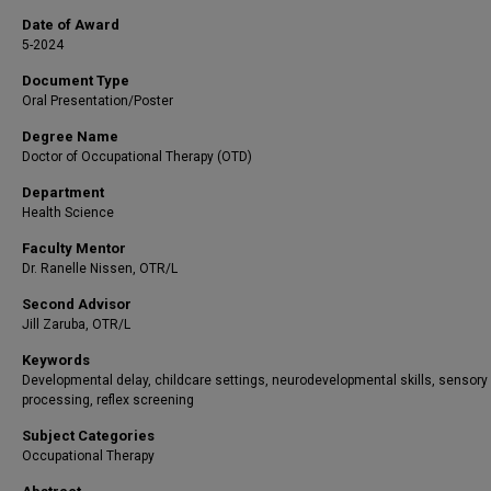
Date of Award
5-2024
Document Type
Oral Presentation/Poster
Degree Name
Doctor of Occupational Therapy (OTD)
Department
Health Science
Faculty Mentor
Dr. Ranelle Nissen, OTR/L
Second Advisor
Jill Zaruba, OTR/L
Keywords
Developmental delay, childcare settings, neurodevelopmental skills, sensory
processing, reflex screening
Subject Categories
Occupational Therapy