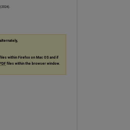
(2024).
alternately,
files within Firefox on Mac OS and if
PDF
files within the browser window.