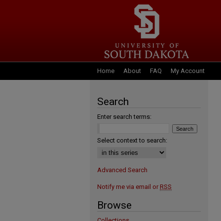
Home
About
FAQ
My Account
Search
Enter search terms:
Select context to search:
Advanced Search
Notify me via email or
RSS
Browse
Collections