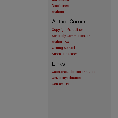
Disciplines
Authors
Author Corner
Copyright Guidelines
Scholarly Communication
Author FAQ
Getting Started
Submit Research
Links
Capstone Submission Guide
University Libraries
Contact Us