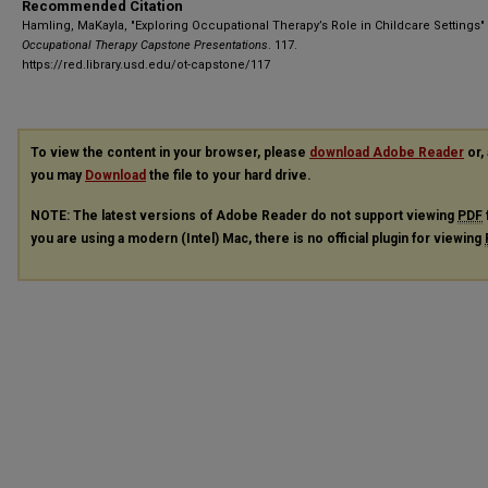
Recommended Citation
Hamling, MaKayla, "Exploring Occupational Therapy’s Role in Childcare Settings" 
Occupational Therapy Capstone Presentations
. 117.
https://red.library.usd.edu/ot-capstone/117
To view the content in your browser, please
download Adobe Reader
or, 
you may
Download
the file to your hard drive.
NOTE: The latest versions of Adobe Reader do not support viewing
PDF
you are using a modern (Intel) Mac, there is no official plugin for viewing