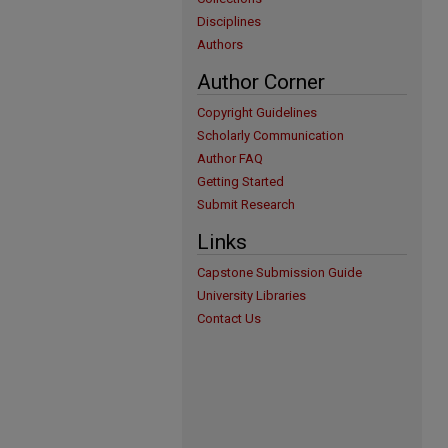
Disciplines
Authors
Author Corner
Copyright Guidelines
Scholarly Communication
Author FAQ
Getting Started
Submit Research
Links
Capstone Submission Guide
University Libraries
Contact Us