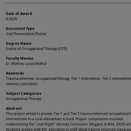
Date of Award
5-2025
Document Type
Oral Presentation/Poster
Degree Name
Doctor of Occupational Therapy (OTD)
Faculty Mentor
Dr. Whitney Lucas Molitor
Keywords
Trauma-informed, occupational therapy, Tier 1 intervention, Tier 2 intervention
sensory curriculum
Subject Categories
Occupational Therapy
Abstract
This project aimed to provide Tier 1 and Tier 2 trauma-informed occupational
interventions to a rural elementary school. Project components included
implementing the “Just Right!” Sensory Curriculum (Wiggins & Wild, 2020) wi
students grades preK-6th, education to staff about trauma-informed classro