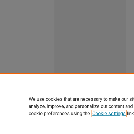
We use cookies that are necessary to make our si
analyze, improve, and personalize our content and
cookie preferences using the
Cookie settings
link