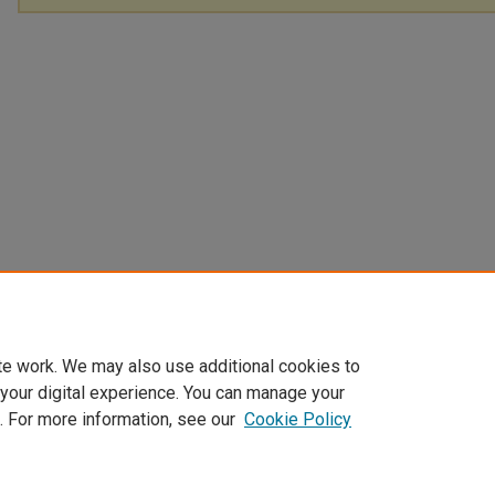
te work. We may also use additional cookies to
 your digital experience. You can manage your
. For more information, see our
Cookie Policy
Home
|
About
|
FAQ
|
My Account
|
Accessibility Statement
Privacy
Copyright