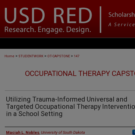
>
>
>
Home
STUDENTWORK
OT-CAPSTONE
147
OCCUPATIONAL THERAPY CAPST
Utilizing Trauma-Informed Universal and
Targeted Occupational Therapy Interventi
in a School Setting
Author
Maciah L. Nobles
,
University of South Dakota