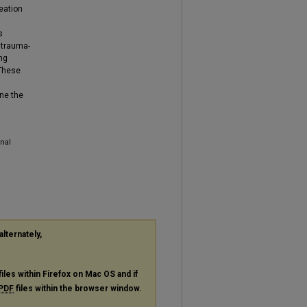
eation
s
 trauma-
ng
 These
ine the
nal
alternately,
files within Firefox on Mac OS and if
PDF
files within the browser window.