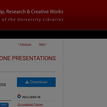
<
Previous
Next
>
ONE PRESENTATIONS
Download
ons
INCLUDED IN
Occupational Therapy
Follow