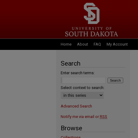
Home
About
FAQ
My Account
Search
Enter search terms:
Select context to search:
Advanced Search
Notify me via email or
RSS
Browse
Collections