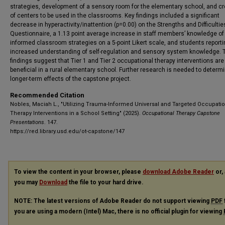
strategies, development of a sensory room for the elementary school, and cr
of centers to be used in the classrooms. Key findings included a significant
decrease in hyperactivity/inattention (p=0.00) on the Strengths and Difficultie
Questionnaire, a 1.13 point average increase in staff members’ knowledge of
informed classroom strategies on a 5-point Likert scale, and students reporti
increased understanding of self-regulation and sensory system knowledge.
findings suggest that Tier 1 and Tier 2 occupational therapy interventions are
beneficial in a rural elementary school. Further research is needed to determ
longer-term effects of the capstone project.
Recommended Citation
Nobles, Maciah L., "Utilizing Trauma-Informed Universal and Targeted Occupatio
Therapy Interventions in a School Setting" (2025).
Occupational Therapy Capstone
Presentations
. 147.
https://red.library.usd.edu/ot-capstone/147
To view the content in your browser, please
download Adobe Reader
or, 
you may
Download
the file to your hard drive.
NOTE: The latest versions of Adobe Reader do not support viewing
PDF
you are using a modern (Intel) Mac, there is no official plugin for viewing