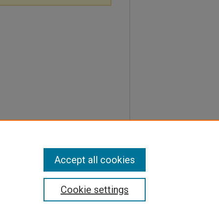
Accept all cookies
Cookie settings