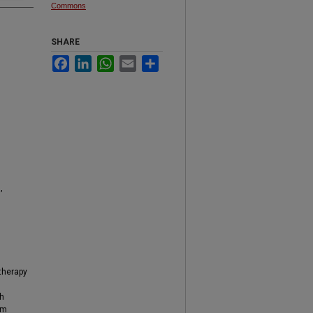
Commons
SHARE
Facebook
LinkedIn
WhatsApp
Email
Share
,
 therapy
th
om