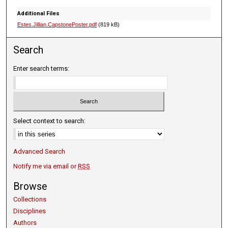
Additional Files
Estes.Jillian.CapstonePoster.pdf
(819 kB)
Search
Enter search terms:
Select context to search:
Advanced Search
Notify me via email or
RSS
Browse
Collections
Disciplines
Authors