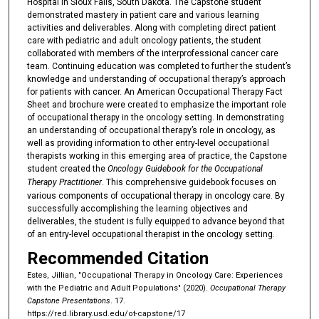
Hospital in Sioux Falls, South Dakota. The Capstone student
demonstrated mastery in patient care and various learning
activities and deliverables. Along with completing direct patient
care with pediatric and adult oncology patients, the student
collaborated with members of the interprofessional cancer care
team. Continuing education was completed to further the student’s
knowledge and understanding of occupational therapy’s approach
for patients with cancer. An American Occupational Therapy Fact
Sheet and brochure were created to emphasize the important role
of occupational therapy in the oncology setting. In demonstrating
an understanding of occupational therapy’s role in oncology, as
well as providing information to other entry-level occupational
therapists working in this emerging area of practice, the Capstone
student created the
Oncology Guidebook for the Occupational
Therapy Practitioner
. This comprehensive guidebook focuses on
various components of occupational therapy in oncology care. By
successfully accomplishing the learning objectives and
deliverables, the student is fully equipped to advance beyond that
of an entry-level occupational therapist in the oncology setting.
Recommended Citation
Estes, Jillian, "Occupational Therapy in Oncology Care: Experiences
with the Pediatric and Adult Populations" (2020).
Occupational Therapy
Capstone Presentations
. 17.
https://red.library.usd.edu/ot-capstone/17