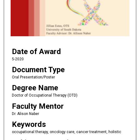
n
d
s
o
f
3
Date of Award
3
m
5-2020
i
Document Type
n
Oral Presentation/Poster
u
Degree Name
t
Doctor of Occupational Therapy (OTD)
e
Faculty Mentor
s
,
Dr. Alison Naber
3
Keywords
6
occupational therapy, oncology care, cancer treatment, holistic
s