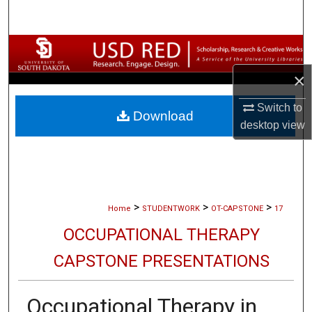
Search
Browse Collections
×
My Account
Switch to
Download
About
desktop
view
Digital Commons Network™
>
>
>
Home
STUDENTWORK
OT-CAPSTONE
17
OCCUPATIONAL THERAPY
CAPSTONE PRESENTATIONS
Occupational Therapy in