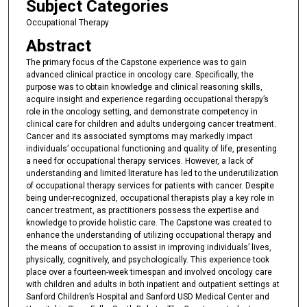
Subject Categories
e
Occupational Therapy
c
Abstract
o
n
The primary focus of the Capstone experience was to gain
advanced clinical practice in oncology care. Specifically, the
d
purpose was to obtain knowledge and clinical reasoning skills,
s
acquire insight and experience regarding occupational therapy’s
role in the oncology setting, and demonstrate competency in
clinical care for children and adults undergoing cancer treatment.
Cancer and its associated symptoms may markedly impact
individuals’ occupational functioning and quality of life, presenting
a need for occupational therapy services. However, a lack of
understanding and limited literature has led to the underutilization
of occupational therapy services for patients with cancer. Despite
being under-recognized, occupational therapists play a key role in
cancer treatment, as practitioners possess the expertise and
knowledge to provide holistic care. The Capstone was created to
enhance the understanding of utilizing occupational therapy and
the means of occupation to assist in improving individuals’ lives,
physically, cognitively, and psychologically. This experience took
place over a fourteen-week timespan and involved oncology care
with children and adults in both inpatient and outpatient settings at
Sanford Children’s Hospital and Sanford USD Medical Center and