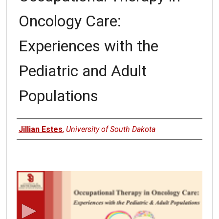
Oncology Care:
Experiences with the
Pediatric and Adult
Populations
Author
Jillian Estes
,
University of South Dakota
0
s
e
c
o