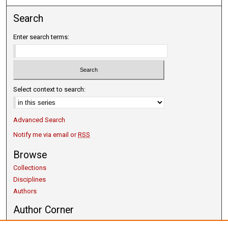
Search
Enter search terms:
Select context to search:
Advanced Search
Notify me via email or
RSS
Browse
Collections
Disciplines
Authors
Author Corner
Copyright Guidelines