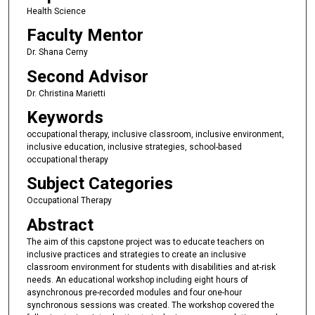
Health Science
Faculty Mentor
Dr. Shana Cerny
Second Advisor
Dr. Christina Marietti
Keywords
occupational therapy, inclusive classroom, inclusive environment,
inclusive education, inclusive strategies, school-based
occupational therapy
Subject Categories
Occupational Therapy
Abstract
The aim of this capstone project was to educate teachers on
inclusive practices and strategies to create an inclusive
classroom environment for students with disabilities and at-risk
needs. An educational workshop including eight hours of
asynchronous pre-recorded modules and four one-hour
synchronous sessions was created. The workshop covered the