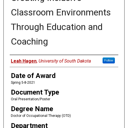
Classroom Environments
Through Education and
Coaching
Author
Leah Hagen
,
University of South Dakota
Follow
Date of Award
Spring 5-8-2021
Document Type
Oral Presentation/Poster
Degree Name
Doctor of Occupational Therapy (OTD)
Department