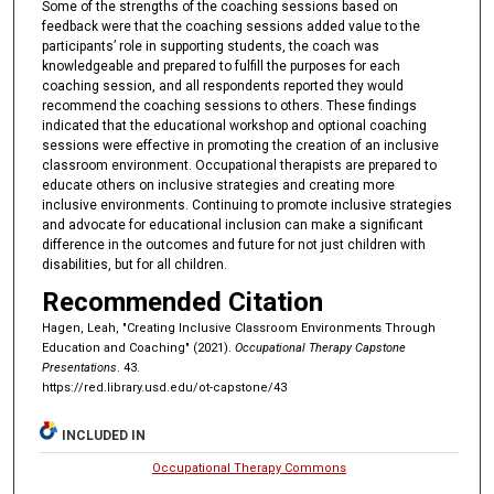
Some of the strengths of the coaching sessions based on
feedback were that the coaching sessions added value to the
participants’ role in supporting students, the coach was
knowledgeable and prepared to fulfill the purposes for each
coaching session, and all respondents reported they would
recommend the coaching sessions to others. These findings
indicated that the educational workshop and optional coaching
sessions were effective in promoting the creation of an inclusive
classroom environment. Occupational therapists are prepared to
educate others on inclusive strategies and creating more
inclusive environments. Continuing to promote inclusive strategies
and advocate for educational inclusion can make a significant
difference in the outcomes and future for not just children with
disabilities, but for all children.
Recommended Citation
Hagen, Leah, "Creating Inclusive Classroom Environments Through
Education and Coaching" (2021).
Occupational Therapy Capstone
Presentations
. 43.
https://red.library.usd.edu/ot-capstone/43
INCLUDED IN
Occupational Therapy Commons