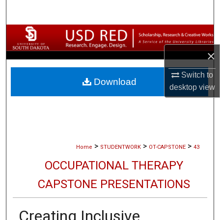
Search
Browse Collections
×
My Account
Switch to
Download
About
desktop
view
Digital Commons Network™
>
>
>
Home
STUDENTWORK
OT-CAPSTONE
43
OCCUPATIONAL THERAPY
CAPSTONE PRESENTATIONS
Creating Inclusive