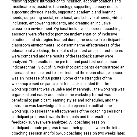
following topics: Introduction to inclusion, accommodations and
modifications, assistive technology, supporting sensory needs,
supporting physical needs, supporting academic and learning
needs, supporting social, emotional, and behavioral needs, virtual
inclusion, empowering students, and creating an inclusive
classroom environment. Optional inclusive classroom coaching
sessions were offered to promote implementation of inclusive
practices and strategies learned during the course in participants’
classroom environments. To determine the effectiveness of the
educational workshop, the results of pre-test and post-test scores
were compared and the results of the feedback survey were
analyzed. The results of the pre-test and post-test comparison
indicated that 13 out of 15 workshop participants demonstrated an
increased from pre-test to post-test and the mean change in score
was an increase of 3.8 points. Some of the strengths of the
workshop based on participant feedback included that the
workshop content was valuable and meaningful, the workshop was
organized and easily accessible, the workshop format was
beneficial to participant learning styles and schedules, and the
instructor was knowledgeable and prepared to facilitate the
workshop. To assess the effectiveness of the coaching sessions,
participant progress towards their goals and the results of
feedback surveys were analyzed. All coaching session
participants made progress toward their goals between the initial
coaching session and follow-up coaching session two weeks later.