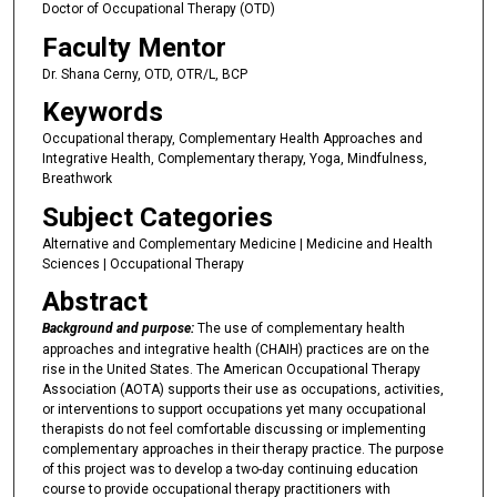
Doctor of Occupational Therapy (OTD)
Faculty Mentor
Dr. Shana Cerny, OTD, OTR/L, BCP
Keywords
Occupational therapy, Complementary Health Approaches and
Integrative Health, Complementary therapy, Yoga, Mindfulness,
Breathwork
Subject Categories
Alternative and Complementary Medicine | Medicine and Health
Sciences | Occupational Therapy
Abstract
Background and purpose:
The use of complementary health
approaches and integrative health (CHAIH) practices are on the
rise in the United States. The American Occupational Therapy
Association (AOTA) supports their use as occupations, activities,
or interventions to support occupations yet many occupational
therapists do not feel comfortable discussing or implementing
complementary approaches in their therapy practice. The purpose
of this project was to develop a two-day continuing education
course to provide occupational therapy practitioners with