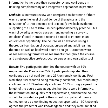
information to increase their competency and confidence in
utilizing complementary and integrative approaches in practice.
Methods:
A literature review was completed to determine if there
was a gap in the level of confidence of therapists and the
utilization of CHAIH services and to identify available evidence
supporting the use of CHAIH in occupational therapy practice. This
was followed by a needs assessment including a survey to
establish if local therapists reported a need or interest in an
educational opportunity. The course was developed using a
theoretical foundation of occupation-based and adult learning
theories as well as backward course design. Outcomes were
assessed using formative assessments throughout the course
and a retrospective pre/post-course survey and evaluation tool.
Results:
Five participants attended the course with an 80%
response rate. Pre-course 75% of participants reported their
confidence as not confident and 25% extremely confident. Post-
workshop 50% reported being minimally confident, 25% moderately
confident, and 25% extremely confident. 100% strongly agreed the
length of the course was adequate, handouts were informative,
the information and quality met expectations, and that the course
should be provided as part of the current occupational therapy
curriculum or as a continuing education opportunity. 100% strongly
agreed the presenter was knowledgeable and they were satisfied