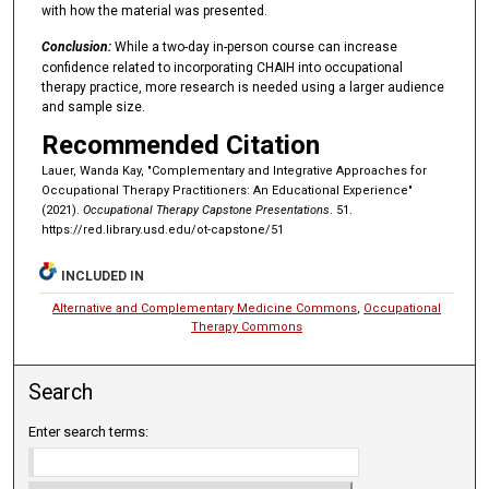
with how the material was presented.
Conclusion:
While a two-day in-person course can increase
confidence related to incorporating CHAIH into occupational
therapy practice, more research is needed using a larger audience
and sample size.
Recommended Citation
Lauer, Wanda Kay, "Complementary and Integrative Approaches for
Occupational Therapy Practitioners: An Educational Experience"
(2021).
Occupational Therapy Capstone Presentations
. 51.
https://red.library.usd.edu/ot-capstone/51
INCLUDED IN
Alternative and Complementary Medicine Commons
,
Occupational
Therapy Commons
Search
Enter search terms: