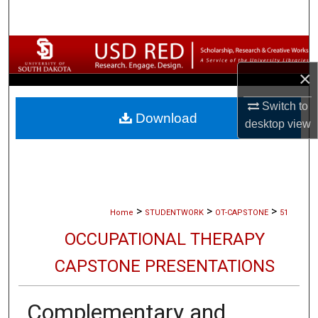
Search
Browse Collections
×
My Account
Switch to
Download
About
desktop
view
Digital Commons Network™
>
>
>
Home
STUDENTWORK
OT-CAPSTONE
51
OCCUPATIONAL THERAPY
CAPSTONE PRESENTATIONS
Complementary and