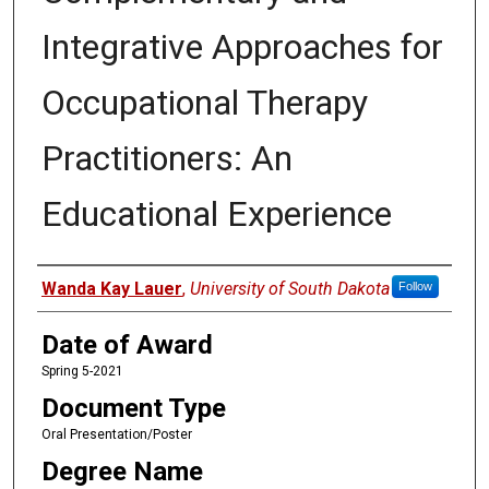
Integrative Approaches for
Occupational Therapy
Practitioners: An
Educational Experience
Author
Wanda Kay Lauer
,
University of South Dakota
Follow
Date of Award
Spring 5-2021
Document Type
Oral Presentation/Poster
Degree Name