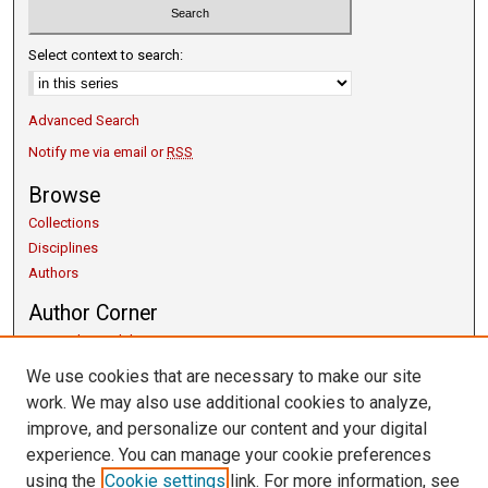
Select context to search:
Advanced Search
Notify me via email or
RSS
Browse
Collections
Disciplines
Authors
Author Corner
Copyright Guidelines
Scholarly Communication
We use cookies that are necessary to make our site
Author FAQ
work. We may also use additional cookies to analyze,
Getting Started
improve, and personalize our content and your digital
Submit Research
experience. You can manage your cookie preferences
Links
using the
Cookie settings
link. For more information, see