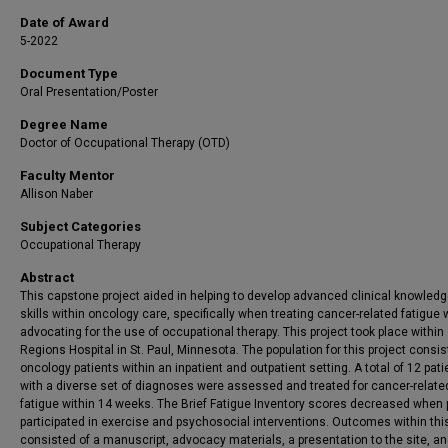
Date of Award
5-2022
Document Type
Oral Presentation/Poster
Degree Name
Doctor of Occupational Therapy (OTD)
Faculty Mentor
Allison Naber
Subject Categories
Occupational Therapy
Abstract
This capstone project aided in helping to develop advanced clinical knowled
skills within oncology care, specifically when treating cancer-related fatigue 
advocating for the use of occupational therapy. This project took place within
Regions Hospital in St. Paul, Minnesota. The population for this project consis
oncology patients within an inpatient and outpatient setting. A total of 12 pati
with a diverse set of diagnoses were assessed and treated for cancer-relate
fatigue within 14 weeks. The Brief Fatigue Inventory scores decreased when 
participated in exercise and psychosocial interventions. Outcomes within this
consisted of a manuscript, advocacy materials, a presentation to the site, an