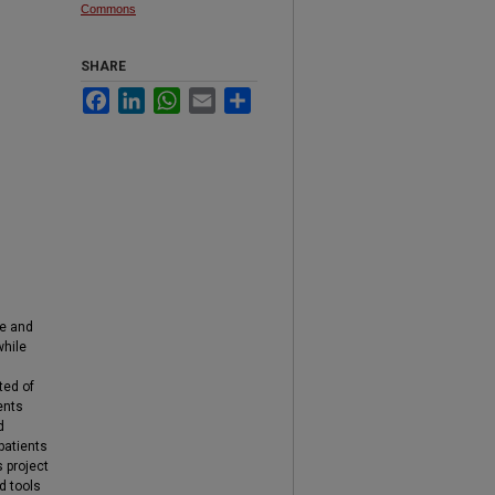
Commons
SHARE
Facebook
LinkedIn
WhatsApp
Email
Share
ge and
while
ted of
ents
d
patients
 project
d tools