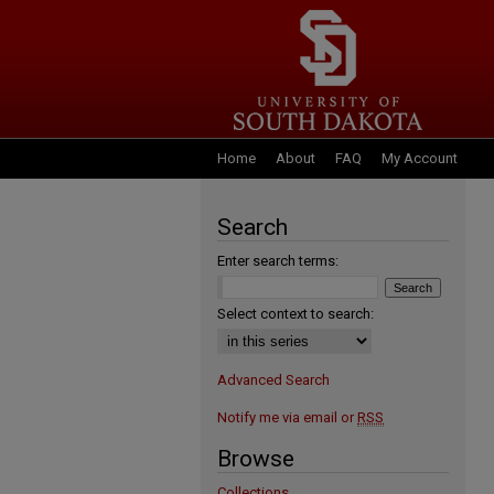
Home
About
FAQ
My Account
Search
Enter search terms:
Select context to search:
Advanced Search
Notify me via email or
RSS
Browse
Collections