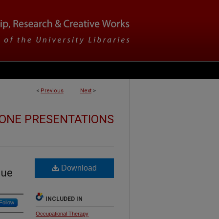
<
Previous
Next
>
ONE PRESENTATIONS
Download
gue
INCLUDED IN
Follow
Occupational Therapy