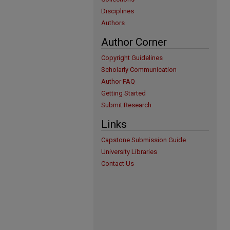
Disciplines
Authors
Author Corner
Copyright Guidelines
Scholarly Communication
Author FAQ
Getting Started
Submit Research
Links
Capstone Submission Guide
University Libraries
Contact Us