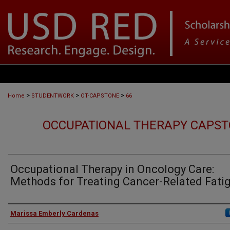
>
>
>
Home
STUDENTWORK
OT-CAPSTONE
66
OCCUPATIONAL THERAPY CAPST
Occupational Therapy in Oncology Care:
Methods for Treating Cancer-Related Fati
Author
Marissa Emberly Cardenas