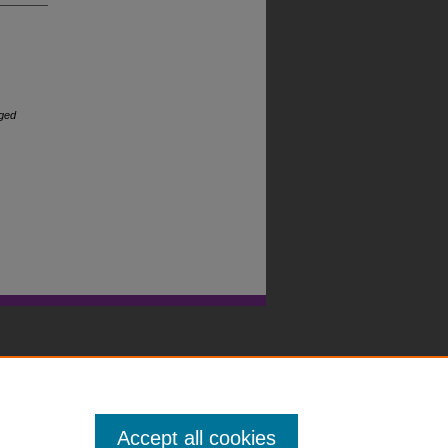
rged
Accept all cookies