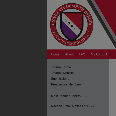
Home
About
FAQ
My Account
Journal Home
Journal Website
Submissions
Prospective Members
Most Popular Papers
Receive Email Notices or RSS