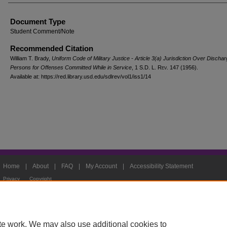
Document Type
Student Comment/Note
Recommended Citation
William T. Brady,
Uniform Code of Military Justice - Article 3(a) Jurisdiction Over Discha
Persons for Offenses Committed While in Service
, 1
S.D. L. Rev.
147 (1956).
Available at: https://red.library.usd.edu/sdlrev/vol1/iss1/14
Home
|
About
|
FAQ
|
My Account
|
Accessibility Statement
Privacy
Copyright
te work. We may also use additional cookies to