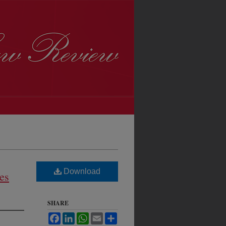
Download
es
SHARE
Facebook
LinkedIn
WhatsApp
Email
Share