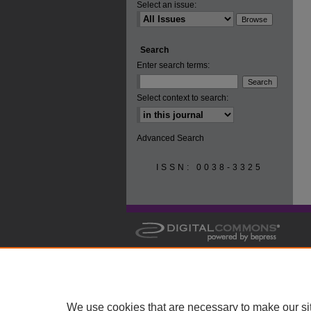
Select an issue:
Search
Enter search terms:
Select context to search:
Advanced Search
ISSN: 0038-3325
We use cookies that are necessary to make our si