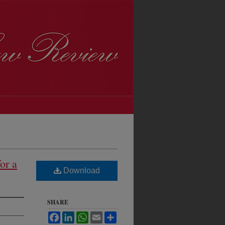
or a
Download
SHARE
Facebook
LinkedIn
WhatsApp
Email
Share