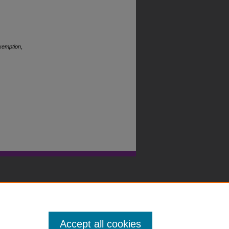
Exemption
,
Accept all cookies