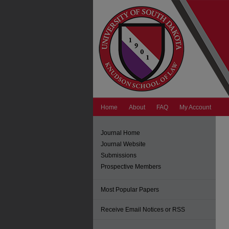
Home
About
FAQ
My Account
Journal Home
Journal Website
Submissions
Prospective Members
Most Popular Papers
Receive Email Notices or RSS