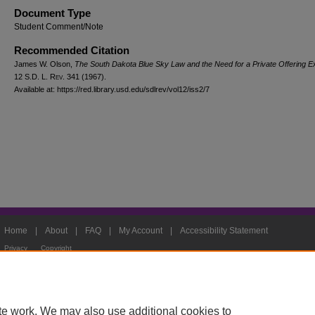
Document Type
Student Comment/Note
Recommended Citation
James W. Olson,
The South Dakota Blue Sky Law and the Need for a Private Offering 
12
S.D. L. Rev.
341 (1967).
Available at: https://red.library.usd.edu/sdlrev/vol12/iss2/7
Home
|
About
|
FAQ
|
My Account
|
Accessibility Statement
Privacy
Copyright
te work. We may also use additional cookies to