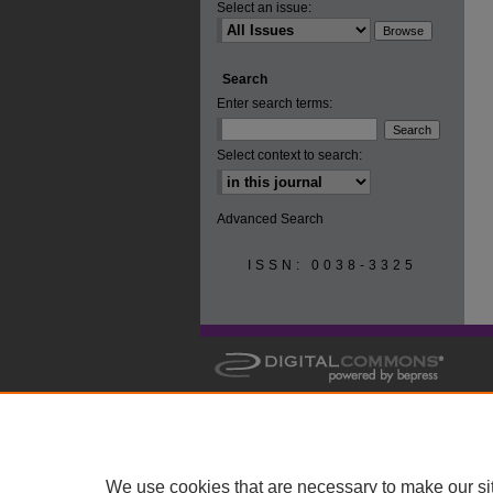
Select an issue:
Search
Enter search terms:
Select context to search:
Advanced Search
ISSN: 0038-3325
We use cookies that are necessary to make our si