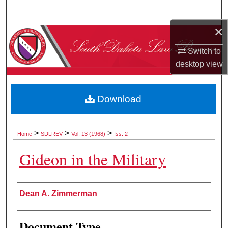
Search
×
Browse Collections
Switch to
My Account
desktop
view
About
Download
Digital Commons Network™
>
>
>
Home
SDLREV
Vol. 13 (1968)
Iss. 2
Gideon in the Military
Authors
Dean A. Zimmerman
Document Type