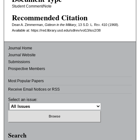
Student Comment/Note
Recommended Citation
Dean A. Zimmerman,
Gideon in the Military
, 13
S.D. L. Rev.
410 (1968).
Available at: https://red.library.usd.edu/sdlrev/vol13/iss2/38
Journal Home
Journal Website
Submissions
Prospective Members
Most Popular Papers
Receive Email Notices or RSS
Select an issue:
Search