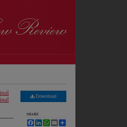
inal
Download
inal
SHARE
Facebook
LinkedIn
WhatsApp
Email
Share