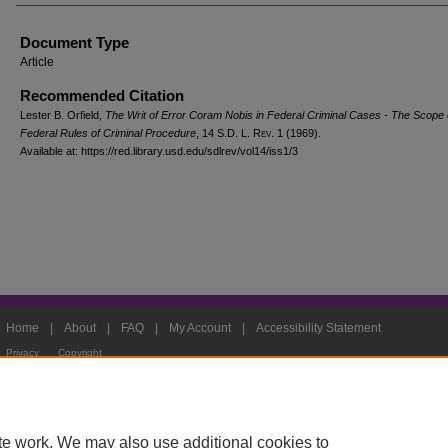
Document Type
Article
Recommended Citation
Lester B. Orfield,
The Writ of Error Coram Nobis in Federal Criminal Cases - The Scope 
Federal Rules of Criminal Procedure
, 14
S.D. L. Rev.
1 (1969).
Available at: https://red.library.usd.edu/sdlrev/vol14/iss1/3
Home
|
About
|
FAQ
|
My Account
|
Accessibility Statement
Privacy
Copyright
te work. We may also use additional cookies to