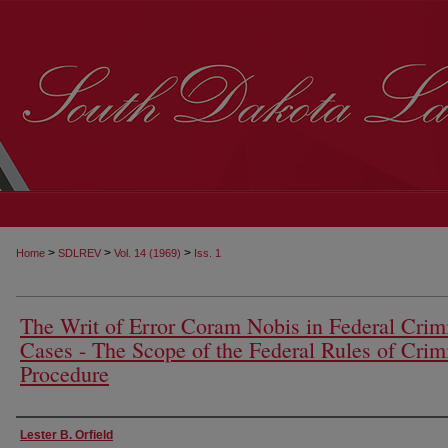
>
>
>
Home
SDLREV
Vol. 14 (1969)
Iss. 1
The Writ of Error Coram Nobis in Federal Crim
Cases - The Scope of the Federal Rules of Crim
Procedure
Authors
Lester B. Orfield