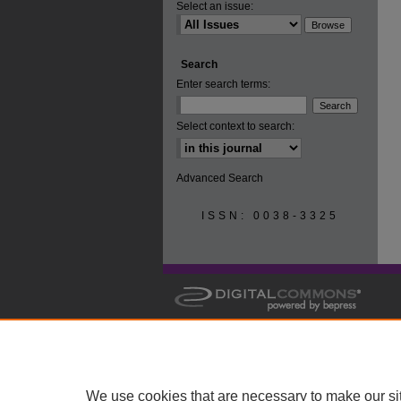
Select an issue:
Search
Enter search terms:
Select context to search:
Advanced Search
ISSN: 0038-3325
We use cookies that are necessary to make our si