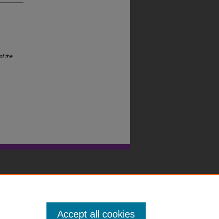
of the
Accept all cookies