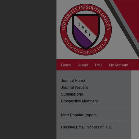
Home
About
FAQ
My Account
Journal Home
Journal Website
Submissions
Prospective Members
Most Popular Papers
Receive Email Notices or RSS