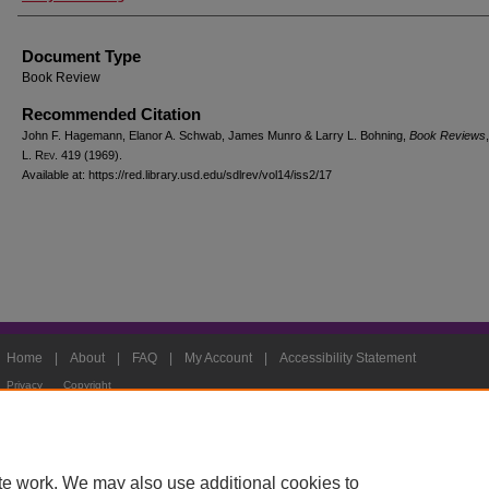
Document Type
Book Review
Recommended Citation
John F. Hagemann, Elanor A. Schwab, James Munro & Larry L. Bohning,
Book Reviews
L. Rev.
419 (1969).
Available at: https://red.library.usd.edu/sdlrev/vol14/iss2/17
Home
|
About
|
FAQ
|
My Account
|
Accessibility Statement
Privacy
Copyright
te work. We may also use additional cookies to