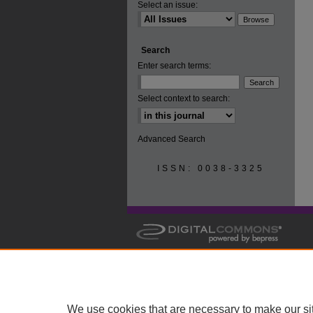
Select an issue:
Search
Enter search terms:
Select context to search:
Advanced Search
ISSN: 0038-3325
We use cookies that are necessary to make our si