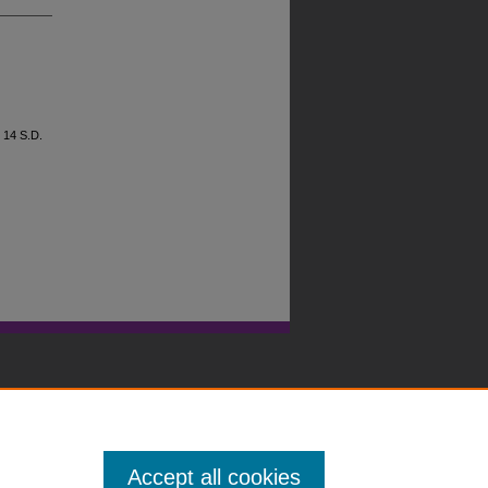
, 14
S.D.
Accept all cookies