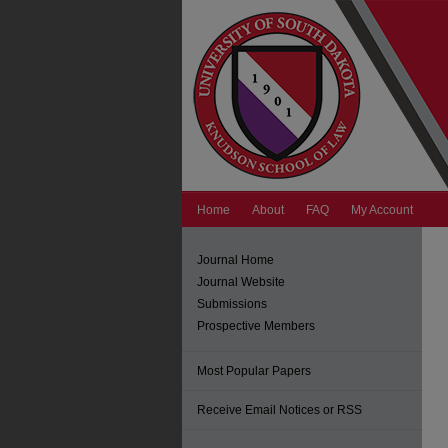
Home
About
FAQ
My Account
Journal Home
Journal Website
Submissions
Prospective Members
Most Popular Papers
Receive Email Notices or RSS