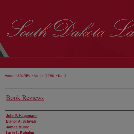
>
>
>
Home
SDLREV
Vol. 14 (1969)
Iss. 2
Book Reviews
Authors
John F. Hagemann
Elanor A. Schwab
James Munro
Larry L. Bohning