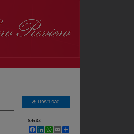
Download
SHARE
Facebook
LinkedIn
WhatsApp
Email
Share