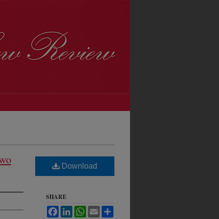
Two
Download
SHARE
Facebook
LinkedIn
WhatsApp
Email
Share