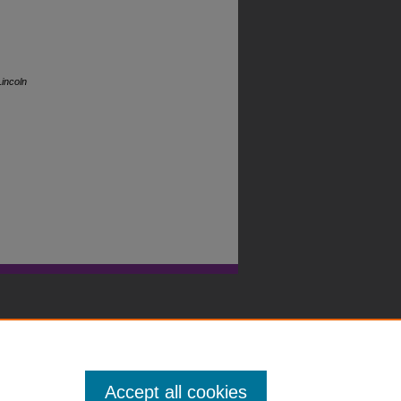
incoln
Accept all cookies