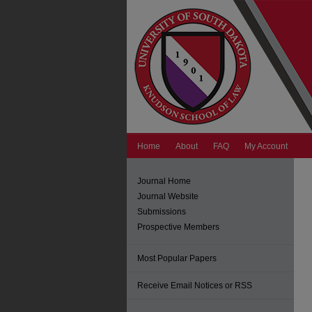
Home
About
FAQ
My Account
Journal Home
Journal Website
Submissions
Prospective Members
Most Popular Papers
Receive Email Notices or RSS