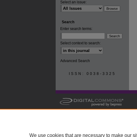
Select an issue:
Search
Enter search terms:
Select context to search:
Advanced Search
ISSN: 0038-3325
We use cookies that are necessary to make our si