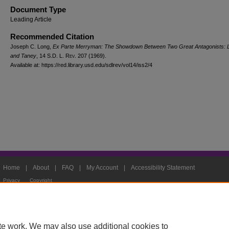
Document Type
Leading Article
Recommended Citation
Joseph C. Long,
Ex Parte Merryman: The Showdown Between Two Great Antagonists: L
and Taney
, 14
S.D. L. Rev.
207 (1969).
Available at: https://red.library.usd.edu/sdlrev/vol14/iss2/4
Home
|
About
|
FAQ
|
My Account
|
Accessibility Statement
Privacy
Copyright
te work. We may also use additional cookies to