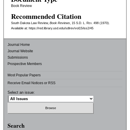
Book Review
Recommended Citation
South Dakota Law Review,
Book Reviews
, 15
S.D. L. Rev.
498 (1970).
Available at: https://red.library.usd.edu/sdlrev/vol15/iss2/45
Journal Home
Journal Website
Submissions
Prospective Members
Most Popular Papers
Receive Email Notices or RSS
Select an issue:
Search