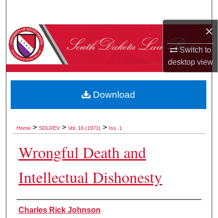
Search
×
Browse Collections
Switch to
My Account
desktop
view
About
Download
Digital Commons Network™
>
>
>
Home
SDLREV
Vol. 16 (1971)
Iss. 1
Wrongful Death and
Intellectual Dishonesty
Authors
Charles Rick Johnson