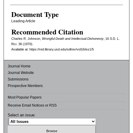
Document Type
Leading Article
Recommended Citation
Charles R. Johnson,
Wrongful Death and Intellectual Dishonesty
, 16
S.D. L.
Rev.
36 (1970).
Available at: https://red.library.usd.edu/sdlrev/vol16/iss1/5
Journal Home
Journal Website
Submissions
Prospective Members
Most Popular Papers
Receive Email Notices or RSS
Select an issue: