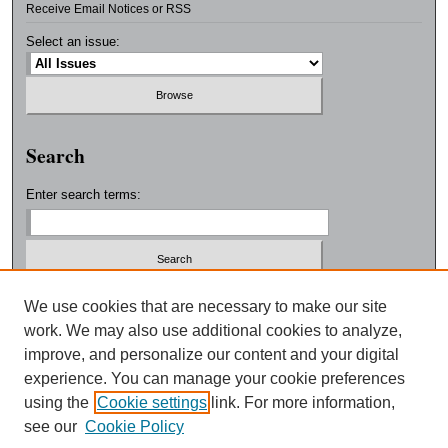
Receive Email Notices or RSS
Select an issue:
Search
Enter search terms:
Select context to search:
We use cookies that are necessary to make our site
work. We may also use additional cookies to analyze,
improve, and personalize our content and your digital
Advanced Search
experience. You can manage your cookie preferences
using the
Cookie settings
link. For more information,
ISSN: 0038-3325
see our
Cookie Policy