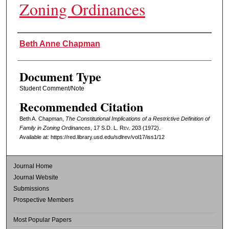
Zoning Ordinances
Authors
Beth Anne Chapman
Document Type
Student Comment/Note
Recommended Citation
Beth A. Chapman,
The Constitutional Implications of a Restrictive Definition of
Family in Zoning Ordinances
, 17
S.D. L. Rev.
203 (1972).
Available at: https://red.library.usd.edu/sdlrev/vol17/iss1/12
Journal Home
Journal Website
Submissions
Prospective Members
Most Popular Papers