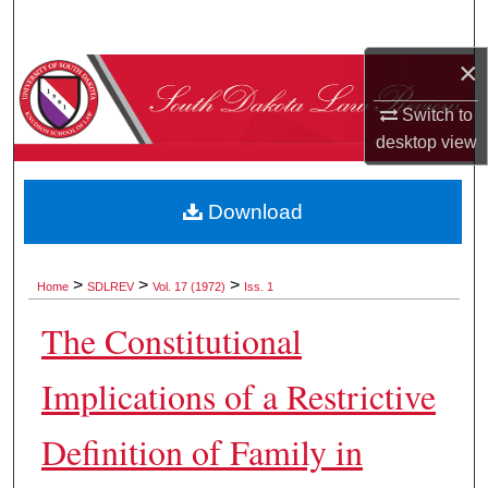
Search
×
Browse Collections
Switch to
My Account
desktop
view
About
Download
Digital Commons Network™
>
>
>
Home
SDLREV
Vol. 17 (1972)
Iss. 1
The Constitutional
Implications of a Restrictive
Definition of Family in