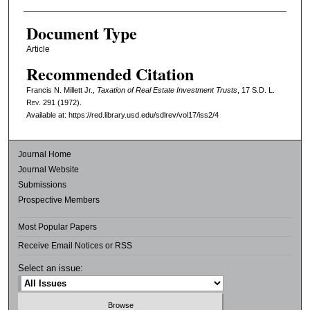
Document Type
Article
Recommended Citation
Francis N. Millett Jr.,
Taxation of Real Estate Investment Trusts
, 17
S.D. L.
Rev.
291 (1972).
Available at: https://red.library.usd.edu/sdlrev/vol17/iss2/4
Journal Home
Journal Website
Submissions
Prospective Members
Most Popular Papers
Receive Email Notices or RSS
Select an issue: