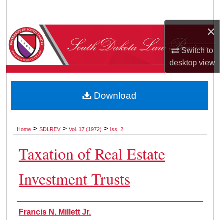
Search
×
Browse Collections
Switch to
My Account
desktop
view
About
Download
Digital Commons Network™
>
>
>
Home
SDLREV
Vol. 17 (1972)
Iss. 2
Taxation of Real Estate
Investment Trusts
Authors
Francis N. Millett Jr.