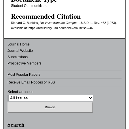
Student Comment/Note
Recommended Citation
Richard C. Buckles,
No Voice from the Campus
, 18
S.D. L. Rev.
462 (1973).
Available at: https://red.library.usd.edu/sdlrev/vol18/iss2/46
Journal Home
Journal Website
Submissions
Prospective Members
Most Popular Papers
Receive Email Notices or RSS
Select an issue:
Search