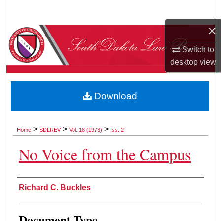
Search
×
Browse Collections
Switch to
My Account
desktop
view
About
Download
Digital Commons Network™
>
>
>
Home
SDLREV
Vol. 18 (1973)
Iss. 2
No Voice from the Campus
Authors
Richard C. Buckles
Document Type