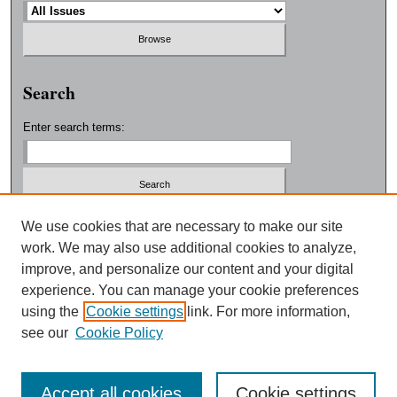
Search
Enter search terms:
Select context to search:
We use cookies that are necessary to make our site
work. We may also use additional cookies to analyze,
improve, and personalize our content and your digital
Advanced Search
experience. You can manage your cookie preferences
using the
Cookie settings
link. For more information,
ISSN: 0038-3325
see our
Cookie Policy
Accept all cookies
Cookie settings