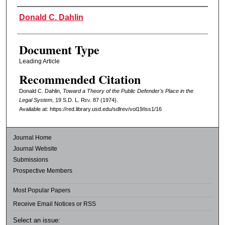
Authors
Donald C. Dahlin
Document Type
Leading Article
Recommended Citation
Donald C. Dahlin,
Toward a Theory of the Public Defender's Place in the
Legal System
, 19
S.D. L. Rev.
87 (1974).
Available at: https://red.library.usd.edu/sdlrev/vol19/iss1/16
Journal Home
Journal Website
Submissions
Prospective Members
Most Popular Papers
Receive Email Notices or RSS
Select an issue: