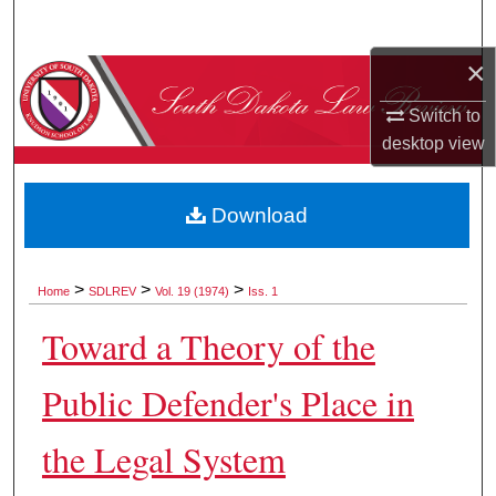
Search
×
Browse Collections
Switch to
My Account
desktop
view
About
Download
Digital Commons Network™
>
>
>
Home
SDLREV
Vol. 19 (1974)
Iss. 1
Toward a Theory of the
Public Defender's Place in
the Legal System