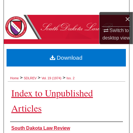
Search
×
Browse Collections
Switch to
My Account
desktop
view
About
Download
Digital Commons Network™
>
>
>
Home
SDLREV
Vol. 19 (1974)
Iss. 2
Index to Unpublished
Articles
Authors
South Dakota Law Review