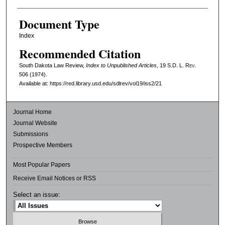
Document Type
Index
Recommended Citation
South Dakota Law Review,
Index to Unpublished Articles
, 19
S.D. L. Rev.
506 (1974).
Available at: https://red.library.usd.edu/sdlrev/vol19/iss2/21
Journal Home
Journal Website
Submissions
Prospective Members
Most Popular Papers
Receive Email Notices or RSS
Select an issue: