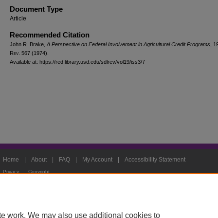
Document Type
Article
Recommended Citation
John R. Brake,
A Perspective on Federal Involvement in Agricultural Credit Programs
, 1
Rev.
567 (1974).
Available at: https://red.library.usd.edu/sdlrev/vol19/iss3/7
Home
|
About
|
FAQ
|
My Account
|
Accessibility Statement
Privacy
Copyright
te work. We may also use additional cookies to