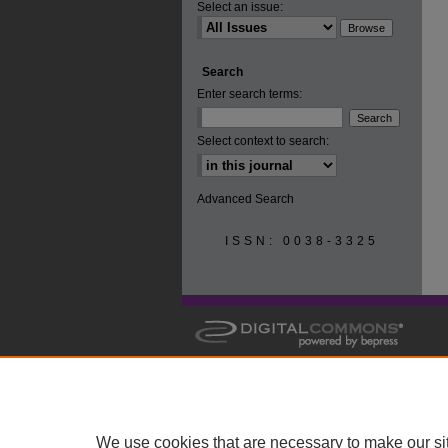
Select an issue:
Search
Enter search terms:
Select context to search:
Advanced Search
ISSN: 0038-3325
We use cookies that are necessary to make our si