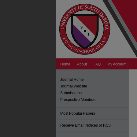
Home
About
FAQ
My Account
Journal Home
Journal Website
Submissions
Prospective Members
Most Popular Papers
Receive Email Notices or RSS