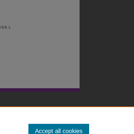
9
S.D. L.
Accept all cookies