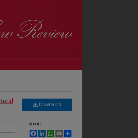
tural
Download
SHARE
Facebook
LinkedIn
WhatsApp
Email
Share