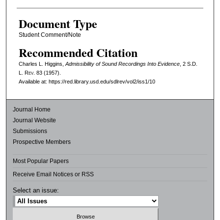
Document Type
Student Comment/Note
Recommended Citation
Charles L. Higgins,
Admissibility of Sound Recordings Into Evidence
, 2
S.D.
L. Rev.
83 (1957).
Available at: https://red.library.usd.edu/sdlrev/vol2/iss1/10
Journal Home
Journal Website
Submissions
Prospective Members
Most Popular Papers
Receive Email Notices or RSS
Select an issue: