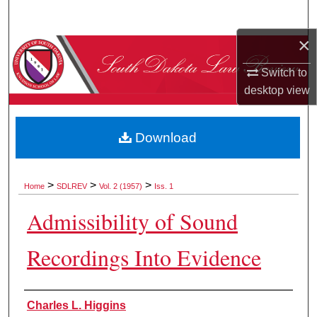
Search
×
Browse Collections
Switch to
My Account
desktop
view
About
Download
Digital Commons Network™
>
>
>
Home
SDLREV
Vol. 2 (1957)
Iss. 1
Admissibility of Sound
Recordings Into Evidence
Authors
Charles L. Higgins