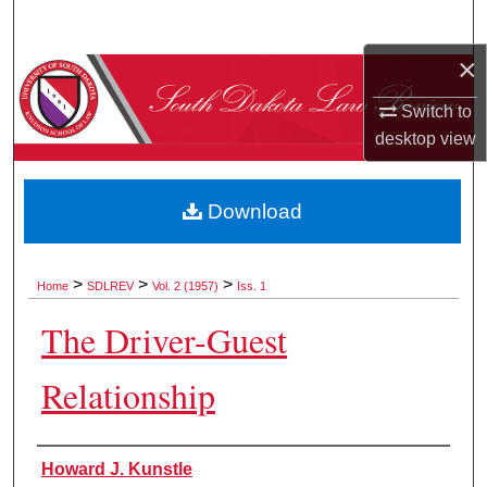
Search
×
Browse Collections
Switch to
My Account
desktop
view
About
Download
Digital Commons Network™
>
>
>
Home
SDLREV
Vol. 2 (1957)
Iss. 1
The Driver-Guest
Relationship
Authors
Howard J. Kunstle