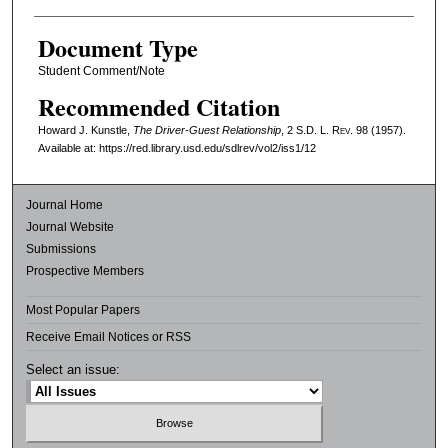
Document Type
Student Comment/Note
Recommended Citation
Howard J. Kunstle,
The Driver-Guest Relationship
, 2
S.D. L. Rev.
98 (1957).
Available at: https://red.library.usd.edu/sdlrev/vol2/iss1/12
Journal Home
Journal Website
Submissions
Prospective Members
Most Popular Papers
Receive Email Notices or RSS
Select an issue: