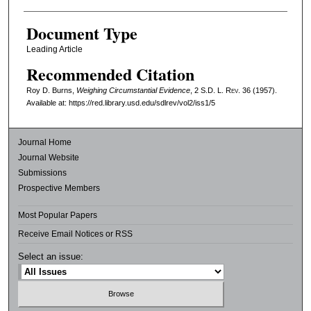
Document Type
Leading Article
Recommended Citation
Roy D. Burns,
Weighing Circumstantial Evidence
, 2
S.D. L. Rev.
36 (1957).
Available at: https://red.library.usd.edu/sdlrev/vol2/iss1/5
Journal Home
Journal Website
Submissions
Prospective Members
Most Popular Papers
Receive Email Notices or RSS
Select an issue: