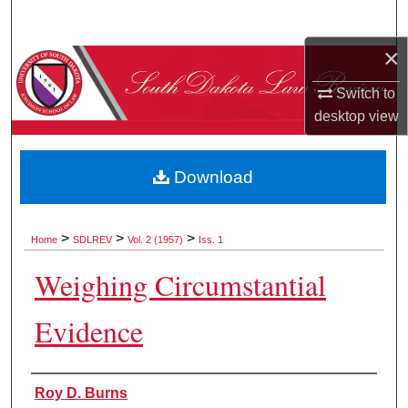
Search
×
Browse Collections
Switch to
My Account
desktop
view
About
Download
Digital Commons Network™
>
>
>
Home
SDLREV
Vol. 2 (1957)
Iss. 1
Weighing Circumstantial
Evidence
Authors
Roy D. Burns