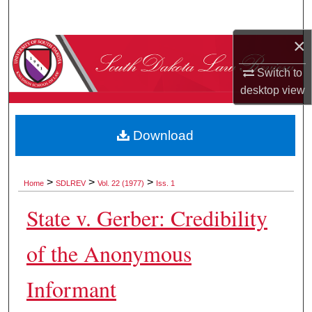
Search
×
Browse Collections
Switch to
My Account
desktop
view
About
Download
Digital Commons Network™
>
>
>
Home
SDLREV
Vol. 22 (1977)
Iss. 1
State v. Gerber: Credibility
of the Anonymous
Informant