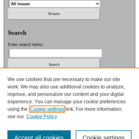
Search
Enter search terms:
Select context to search:
We use cookies that are necessary to make our site
work. We may also use additional cookies to analyze,
improve, and personalize our content and your digital
Advanced Search
experience. You can manage your cookie preferences
using the
Cookie settings
link. For more information,
ISSN: 0038-3325
see our
Cookie Policy
Accept all cookies
Cookie settings