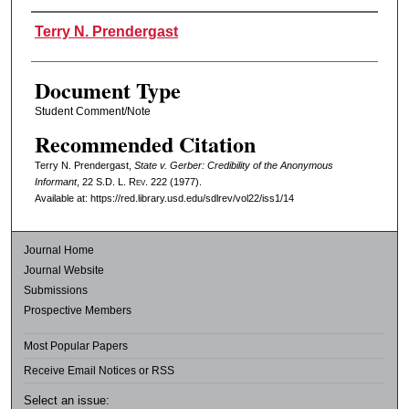
Authors
Terry N. Prendergast
Document Type
Student Comment/Note
Recommended Citation
Terry N. Prendergast,
State v. Gerber: Credibility of the Anonymous
Informant
, 22
S.D. L. Rev.
222 (1977).
Available at: https://red.library.usd.edu/sdlrev/vol22/iss1/14
Journal Home
Journal Website
Submissions
Prospective Members
Most Popular Papers
Receive Email Notices or RSS
Select an issue: